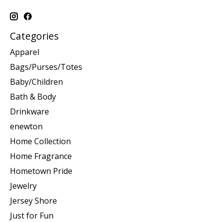
Categories
Apparel
Bags/Purses/Totes
Baby/Children
Bath & Body
Drinkware
enewton
Home Collection
Home Fragrance
Hometown Pride
Jewelry
Jersey Shore
Just for Fun