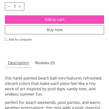
Add to cart
Buy now
Add to compare
Description
Reviews (0)
this hand-painted beach ball mini features refreshed,
vibrant colors that make each piece feel like a tiny
work of art inspired by pool days, sandy toes, and
endless summer fun.
perfect for beach weekends, pool parties, and warm-
weather entertaining, this mini adds a bold, cheerful