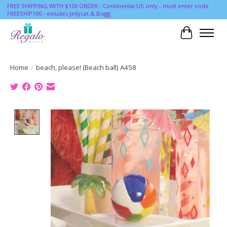
FREE SHIPPING WITH $100 ORDER - Continental US only - must enter code
FREESHIP100 - exludes Jellycat & Bogg
Cart
Home
/
beach, please! (Beach ball) A458
Product image slideshow Items