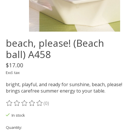
beach, please! (Beach
ball) A458
$17.00
Excl. tax
bright, playful, and ready for sunshine, beach, please!
brings carefree summer energy to your table.
(0)
The rating of this product is
0
out of 5
In stock
Quantity: