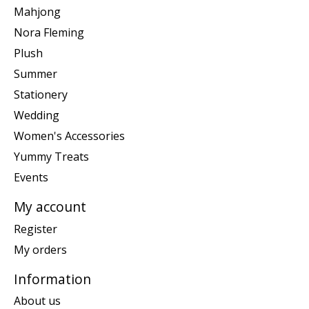
Mahjong
Nora Fleming
Plush
Summer
Stationery
Wedding
Women's Accessories
Yummy Treats
Events
My account
Register
My orders
Information
About us