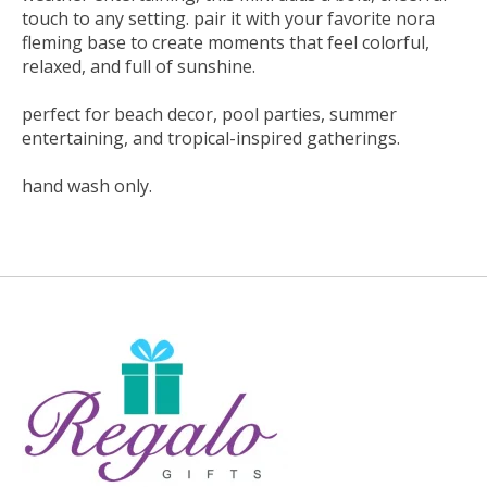
touch to any setting. pair it with your favorite nora
fleming base to create moments that feel colorful,
relaxed, and full of sunshine.
perfect for beach decor, pool parties, summer
entertaining, and tropical-inspired gatherings.
hand wash only.