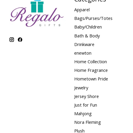
Apparel
Bags/Purses/Totes
Baby/Children
Bath & Body
Drinkware
enewton
Home Collection
Home Fragrance
Hometown Pride
Jewelry
Jersey Shore
Just for Fun
Mahjong
Nora Fleming
Plush