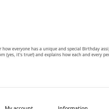
r how everyone has a unique and special Birthday assi
m (yes, it's true!) and explains how each and every pe
My account
Information