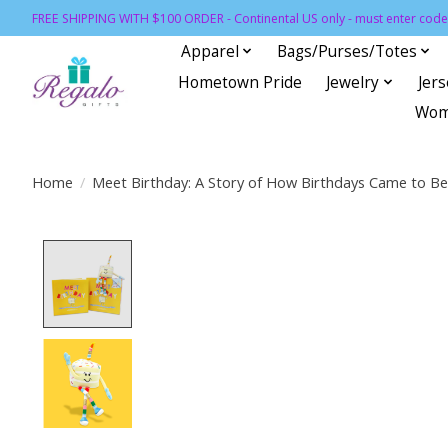
FREE SHIPPING WITH $100 ORDER - Continental US only - must enter code 
Apparel
Bags/Purses/Totes
Hometown Pride
Jewelry
Jer
Wom
Home
/
Meet Birthday: A Story of How Birthdays Came to Be
Product image slideshow Items