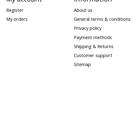
Register
About us
My orders
General terms & conditions
Privacy policy
Payment methods
Shipping & Returns
Customer support
Sitemap