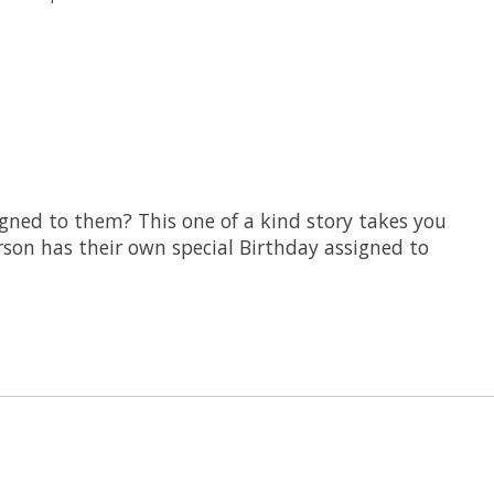
gned to them? This one of a kind story takes you
rson has their own special Birthday assigned to