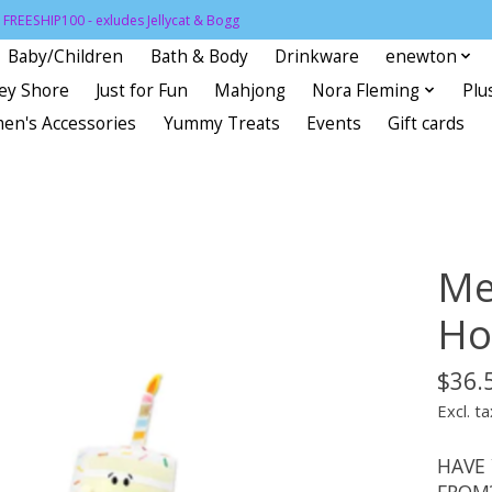
FREESHIP100 - exludes Jellycat & Bogg
Baby/Children
Bath & Body
Drinkware
enewton
sey Shore
Just for Fun
Mahjong
Nora Fleming
Plu
en's Accessories
Yummy Treats
Events
Gift cards
Me
Ho
$36.
Excl. ta
HAVE