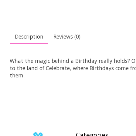
Description
Reviews (0)
What the magic behind a Birthday really holds? O
to the land of Celebrate, where Birthdays come fro
them.
Categories