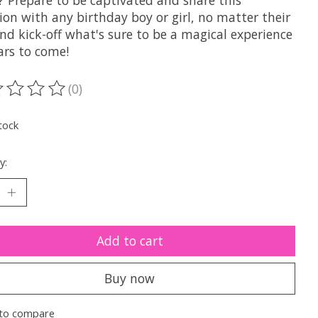
 Prepare to be captivated and share this
ion with any birthday boy or girl, no matter their
nd kick-off what's sure to be a magical experience
ars to come!
(0)
ting of this product is
0
out of 5
tock
y:
Add to cart
Buy now
to compare