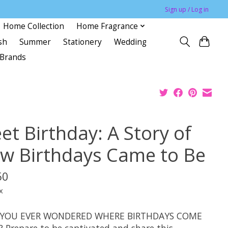
Sign up / Log in
Home Collection
Home Fragrance
sh
Summer
Stationery
Wedding
Brands
et Birthday: A Story of
w Birthdays Came to Be
50
x
 YOU EVER WONDERED WHERE BIRTHDAYS COME