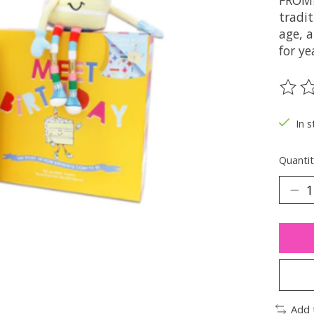
FROM?
tradit
age, a
for ye
The ra
In s
Quantit
Add 