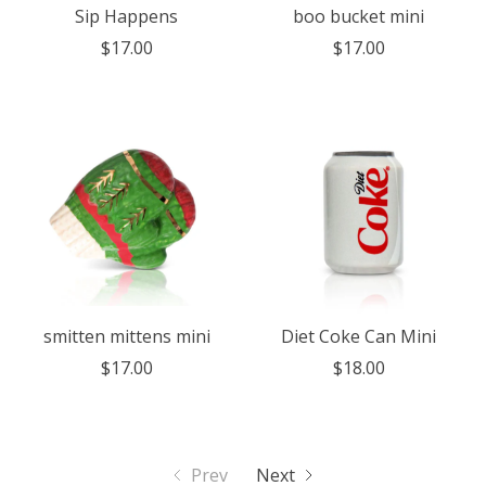
Sip Happens
boo bucket mini
$17.00
$17.00
smitten mittens mini
Diet Coke Can Mini
$17.00
$18.00
Prev
Next