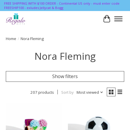
FREE SHIPPING WITH $100 ORDER - Continental US only - must enter code
FREESHIP100 - exludes Jellycat & Bogg
Cart
Home
/
Nora Fleming
Nora Fleming
Show filters
207 products
Sort by
Most viewed