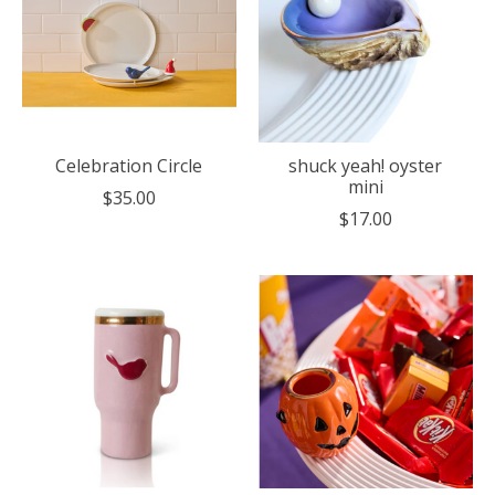
Celebration Circle
shuck yeah! oyster
mini
$35.00
$17.00