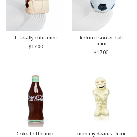
tote-ally cute! mini
kickin it soccer ball
mini
$17.00
$17.00
Coke bottle mini
mummy dearest mini