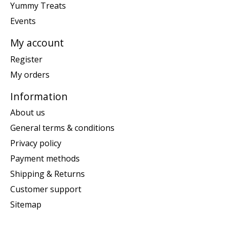
Yummy Treats
Events
My account
Register
My orders
Information
About us
General terms & conditions
Privacy policy
Payment methods
Shipping & Returns
Customer support
Sitemap