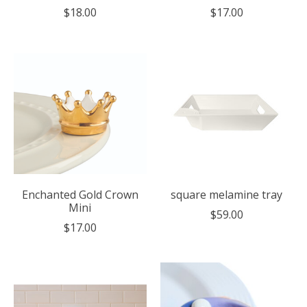
$18.00
$17.00
Enchanted Gold Crown
square melamine tray
Mini
$59.00
$17.00