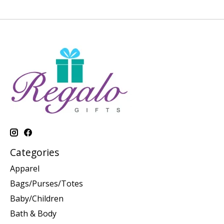
Categories
Apparel
Bags/Purses/Totes
Baby/Children
Bath & Body