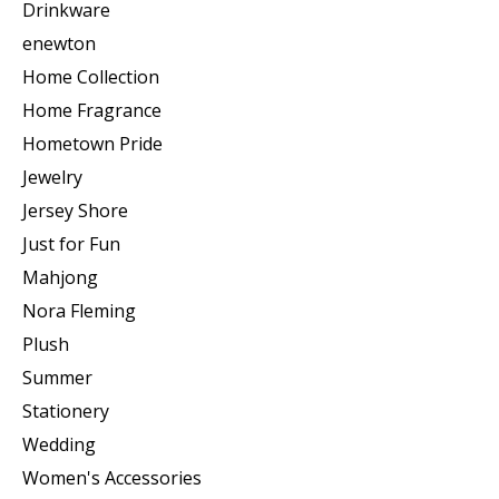
Drinkware
enewton
Home Collection
Home Fragrance
Hometown Pride
Jewelry
Jersey Shore
Just for Fun
Mahjong
Nora Fleming
Plush
Summer
Stationery
Wedding
Women's Accessories