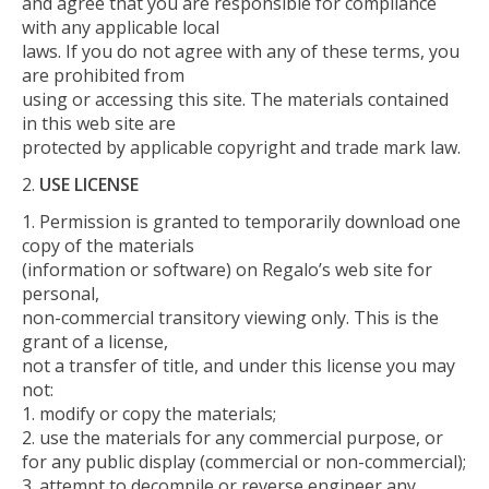
and agree that you are responsible for compliance
with any applicable local
laws. If you do not agree with any of these terms, you
are prohibited from
using or accessing this site. The materials contained
in this web site are
protected by applicable copyright and trade mark law.
USE LICENSE
Permission is granted to temporarily download one
copy of the materials
(information or software) on Regalo’s web site for
personal,
non-commercial transitory viewing only. This is the
grant of a license,
not a transfer of title, and under this license you may
not:
modify or copy the materials;
use the materials for any commercial purpose, or
for any public display (commercial or non-commercial);
attempt to decompile or reverse engineer any