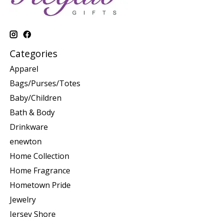
Categories
Apparel
Bags/Purses/Totes
Baby/Children
Bath & Body
Drinkware
enewton
Home Collection
Home Fragrance
Hometown Pride
Jewelry
Jersey Shore