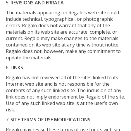
REVISIONS AND ERRATA
The materials appearing on Regalo’s web site could
include technical, typographical, or photographic
errors. Regalo does not warrant that any of the
materials on its web site are accurate, complete, or
current. Regalo may make changes to the materials
contained on its web site at any time without notice.
Regalo does not, however, make any commitment to
update the materials.
LINKS
Regalo has not reviewed all of the sites linked to its
Internet web site and is not responsible for the
contents of any such linked site. The inclusion of any
link does not imply endorsement by Regalo of the site.
Use of any such linked web site is at the user’s own
risk.
SITE TERMS OF USE MODIFICATIONS
Regalo may revise these terms of use for its web site