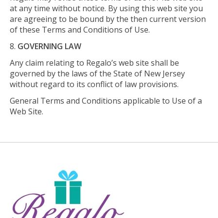
at any time without notice. By using this web site you
are agreeing to be bound by the then current version
of these Terms and Conditions of Use.
GOVERNING LAW
Any claim relating to Regalo’s web site shall be
governed by the laws of the State of New Jersey
without regard to its conflict of law provisions.
General Terms and Conditions applicable to Use of a
Web Site.