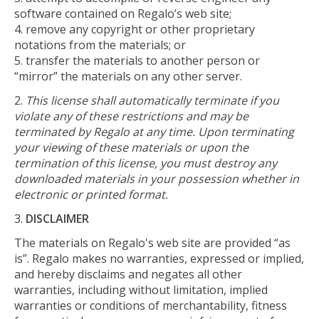
software contained on Regalo’s web site;
remove any copyright or other proprietary
notations from the materials; or
transfer the materials to another person or
“mirror” the materials on any other server.
This license shall automatically terminate if you
violate any of these restrictions and may be
terminated by Regalo at any time. Upon terminating
your viewing of these materials or upon the
termination of this license, you must destroy any
downloaded materials in your possession whether in
electronic or printed format.
DISCLAIMER
The materials on Regalo's web site are provided “as
is”. Regalo makes no warranties, expressed or implied,
and hereby disclaims and negates all other
warranties, including without limitation, implied
warranties or conditions of merchantability, fitness