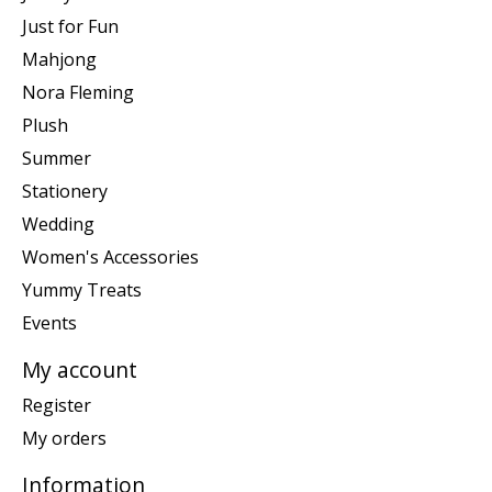
Just for Fun
Mahjong
Nora Fleming
Plush
Summer
Stationery
Wedding
Women's Accessories
Yummy Treats
Events
My account
Register
My orders
Information