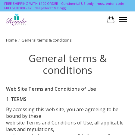
FREE SHIPPING WITH $100 ORDER - Continental US only - must enter code
FREESHIP100 - exludes Jellycat & Bogg
Cart
Home
/
General terms & conditions
General terms &
conditions
Web Site Terms and Conditions of Use
TERMS
By accessing this web site, you are agreeing to be
bound by these
web site Terms and Conditions of Use, all applicable
laws and regulations,