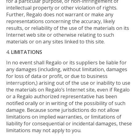
for a particular purpose, or non-infringement of
intellectual property or other violation of rights.
Further, Regalo does not warrant or make any
representations concerning the accuracy, likely
results, or reliability of the use of the materials on its
Internet web site or otherwise relating to such
materials or on any sites linked to this site.
LIMITATIONS
In no event shall Regalo or its suppliers be liable for
any damages (including, without limitation, damages
for loss of data or profit, or due to business
interruption,) arising out of the use or inability to use
the materials on Regalo’s Internet site, even if Regalo
or a Regalo authorized representative has been
notified orally or in writing of the possibility of such
damage. Because some jurisdictions do not allow
limitations on implied warranties, or limitations of
liability for consequential or incidental damages, these
limitations may not apply to you.