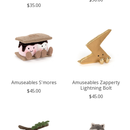
$35.00
Amuseables S'mores
Amuseables Zapperty
Lightning Bolt
$45.00
$45.00