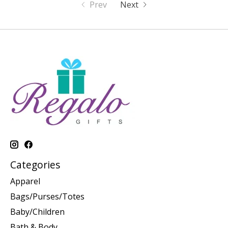
Prev
Next
Categories
Apparel
Bags/Purses/Totes
Baby/Children
Bath & Body