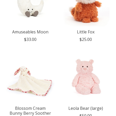
Amuseables Moon
Little Fox
$33.00
$25.00
Blossom Cream
Leola Bear (large)
Bunny Berry Soother
$50.00