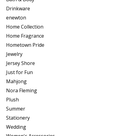
Drinkware
enewton
Home Collection
Home Fragrance
Hometown Pride
Jewelry
Jersey Shore
Just for Fun
Mahjong
Nora Fleming
Plush
Summer
Stationery
Wedding