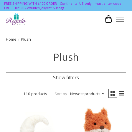
FREE SHIPPING WITH $100 ORDER - Continental US only - must enter code
FREESHIP100 - exludes Jellycat & Bogg
Cart
Home
/
Plush
Plush
Show filters
110 products
Sort by
Newest products