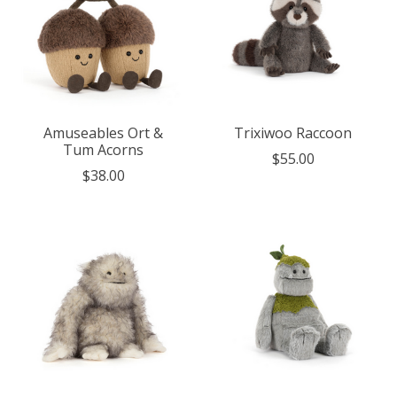
Amuseables Ort &
Trixiwoo Raccoon
Tum Acorns
$55.00
$38.00