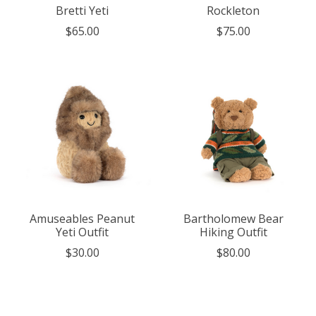
Bretti Yeti
Rockleton
$65.00
$75.00
Amuseables Peanut
Bartholomew Bear
Yeti Outfit
Hiking Outfit
$30.00
$80.00