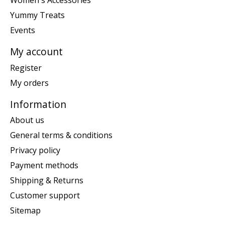
Women's Accessories
Yummy Treats
Events
My account
Register
My orders
Information
About us
General terms & conditions
Privacy policy
Payment methods
Shipping & Returns
Customer support
Sitemap