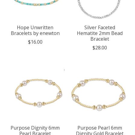
Hope Unwritten
Silver Faceted
Bracelets by enewton
Hematite 2mm Bead
Bracelet
$16.00
$28.00
Purpose Dignity 6mm
Purpose Pearl 6mm
Pearl Bracelet
Dignity Gold Bracelet