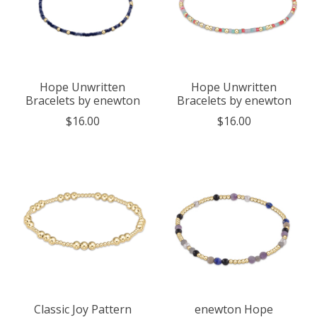
Hope Unwritten
Hope Unwritten
Bracelets by enewton
Bracelets by enewton
$16.00
$16.00
Classic Joy Pattern
enewton Hope