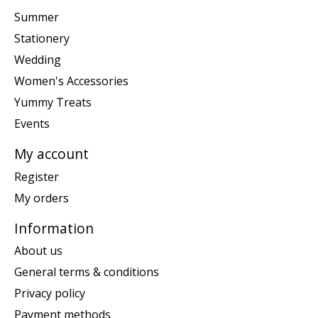
Summer
Stationery
Wedding
Women's Accessories
Yummy Treats
Events
My account
Register
My orders
Information
About us
General terms & conditions
Privacy policy
Payment methods