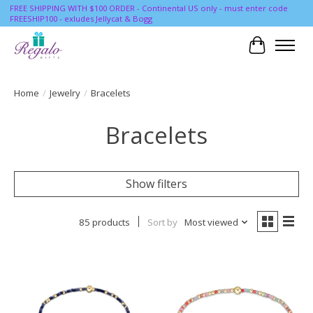
FREE SHIPPING WITH $100 ORDER - Continental US only - must enter code
FREESHIP100 - exludes Jellycat & Bogg
Cart
Home
/
Jewelry
/
Bracelets
Bracelets
Show filters
85 products
Sort by
Most viewed