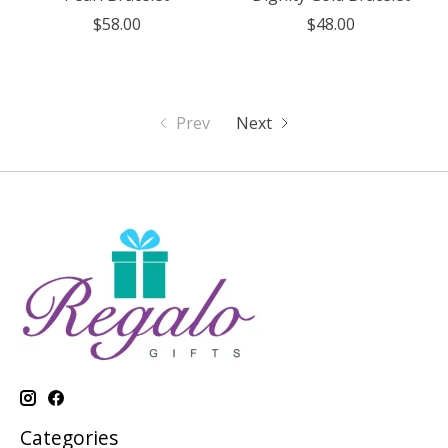
$58.00
$48.00
Prev
Next
Categories