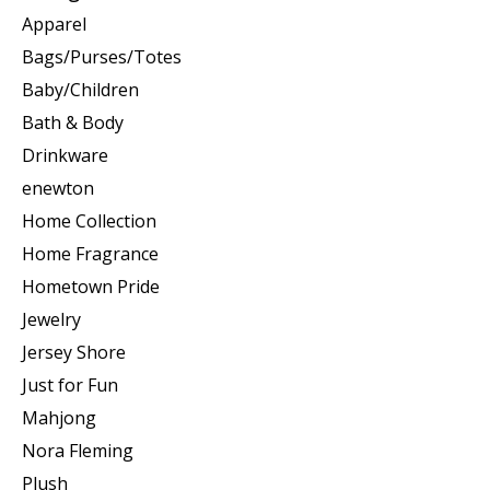
Apparel
Bags/Purses/Totes
Baby/Children
Bath & Body
Drinkware
enewton
Home Collection
Home Fragrance
Hometown Pride
Jewelry
Jersey Shore
Just for Fun
Mahjong
Nora Fleming
Plush