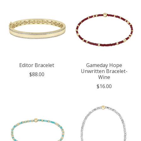
Editor Bracelet
Gameday Hope
Unwritten Bracelet-
$88.00
Wine
$16.00