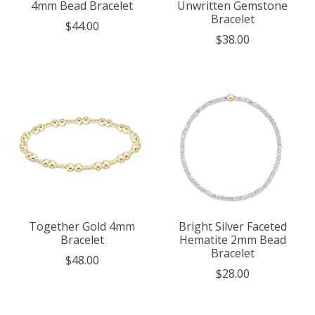
4mm Bead Bracelet
Unwritten Gemstone
Bracelet
$44.00
$38.00
Together Gold 4mm
Bright Silver Faceted
Bracelet
Hematite 2mm Bead
Bracelet
$48.00
$28.00