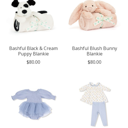
Bashful Black & Cream
Bashful Blush Bunny
Puppy Blankie
Blankie
$80.00
$80.00