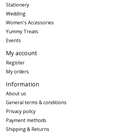
Stationery
Wedding
Women's Accessories
Yummy Treats
Events
My account
Register
My orders
Information
About us
General terms & conditions
Privacy policy
Payment methods
Shipping & Returns