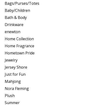
Bags/Purses/Totes
Baby/Children
Bath & Body
Drinkware
enewton
Home Collection
Home Fragrance
Hometown Pride
Jewelry
Jersey Shore
Just for Fun
Mahjong
Nora Fleming
Plush
Summer