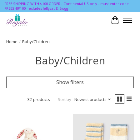
FREE SHIPPING WITH $100 ORDER - Continental US only - must enter code
FREESHIP100 - exludes Jellycat & Bogg
Cart
Home
/
Baby/Children
Baby/Children
Show filters
32 products
Sort by
Newest products