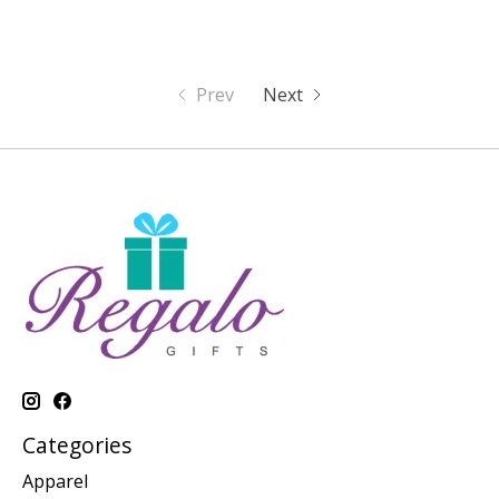
Prev
Next
Categories
Apparel