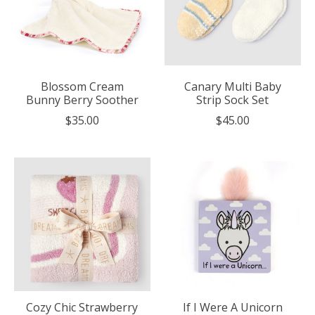
Blossom Cream
Canary Multi Baby
Bunny Berry Soother
Strip Sock Set
$35.00
$45.00
Cozy Chic Strawberry
If I Were A Unicorn