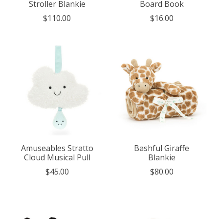
Stroller Blankie
Board Book
$110.00
$16.00
Amuseables Stratto
Bashful Giraffe
Cloud Musical Pull
Blankie
$45.00
$80.00