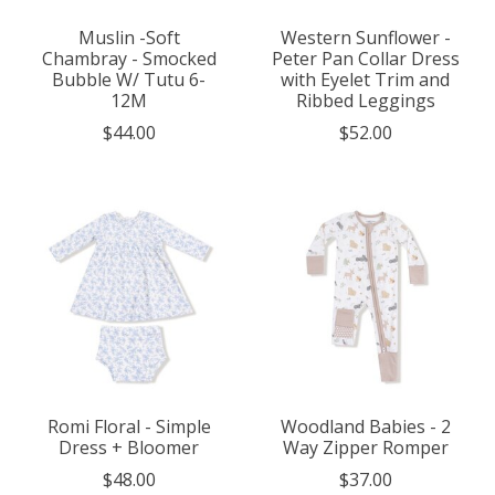
Muslin -Soft
Western Sunflower -
Chambray - Smocked
Peter Pan Collar Dress
Bubble W/ Tutu 6-
with Eyelet Trim and
12M
Ribbed Leggings
$44.00
$52.00
Romi Floral - Simple
Woodland Babies - 2
Dress + Bloomer
Way Zipper Romper
$48.00
$37.00