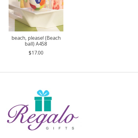
beach, please! (Beach
ball) A458
$17.00