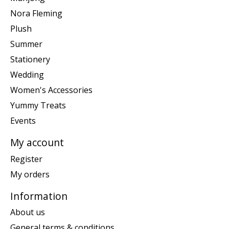
Nora Fleming
Plush
Summer
Stationery
Wedding
Women's Accessories
Yummy Treats
Events
My account
Register
My orders
Information
About us
General terms & conditions