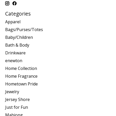
Categories
Apparel
Bags/Purses/Totes
Baby/Children
Bath & Body
Drinkware
enewton
Home Collection
Home Fragrance
Hometown Pride
Jewelry
Jersey Shore
Just for Fun
Mahjong