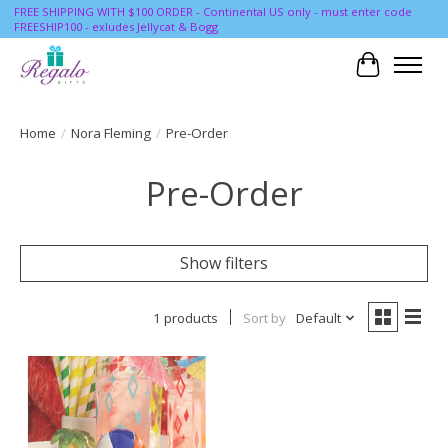
FREE SHIPPING WITH $100 ORDER - Continental US only - must enter code
FREESHIP100 - exludes Jellycat & Bogg
Cart
Home
/
Nora Fleming
/
Pre-Order
Pre-Order
Show filters
1 products
Sort by
Default