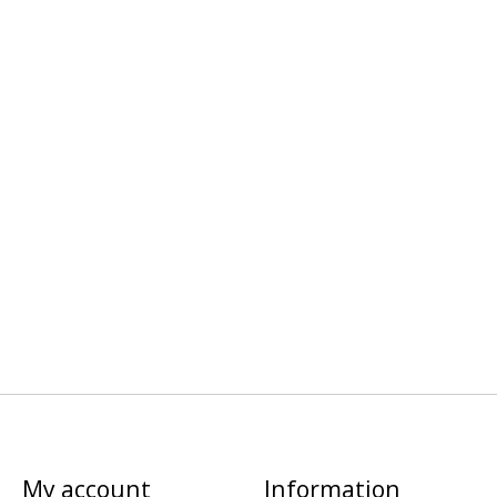
My account
Information