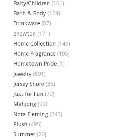
Baby/Children
(161)
Bath & Body
(124)
Drinkware
(87)
enewton
(171)
Home Collection
(149)
Home Fragrance
(195)
Hometown Pride
(1)
Jewelry
(591)
Jersey Shore
(36)
Just for Fun
(72)
Mahjong
(22)
Nora Fleming
(245)
Plush
(495)
Summer
(26)