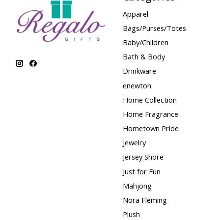
Apparel
Bags/Purses/Totes
Baby/Children
Bath & Body
Drinkware
enewton
Home Collection
Home Fragrance
Hometown Pride
Jewelry
Jersey Shore
Just for Fun
Mahjong
Nora Fleming
Plush