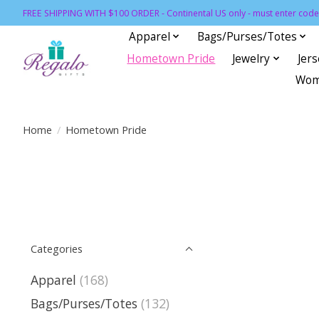
FREE SHIPPING WITH $100 ORDER - Continental US only - must enter code 
Apparel
Bags/Purses/Totes
Hometown Pride
Jewelry
Jer
Wom
Home
/
Hometown Pride
Categories
Apparel
(168)
Bags/Purses/Totes
(132)