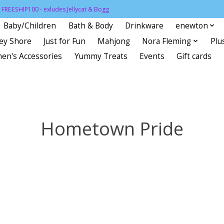
FREESHIP100 - exludes Jellycat & Bogg
Baby/Children
Bath & Body
Drinkware
enewton
sey Shore
Just for Fun
Mahjong
Nora Fleming
Plu
en's Accessories
Yummy Treats
Events
Gift cards
Hometown Pride