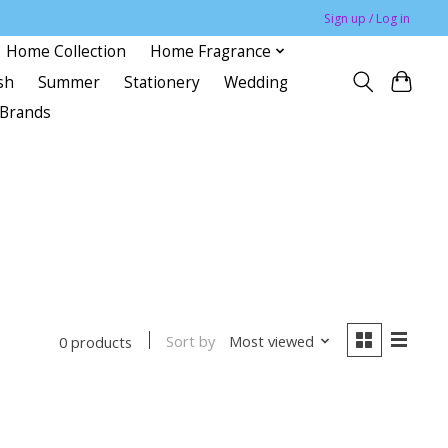
Sign up / Log in
Home Collection
Home Fragrance
sh
Summer
Stationery
Wedding
Brands
Sort by
Most viewed
0 products