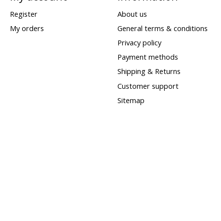
Register
About us
My orders
General terms & conditions
Privacy policy
Payment methods
Shipping & Returns
Customer support
Sitemap