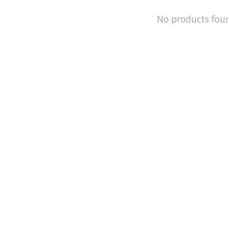
No products fou