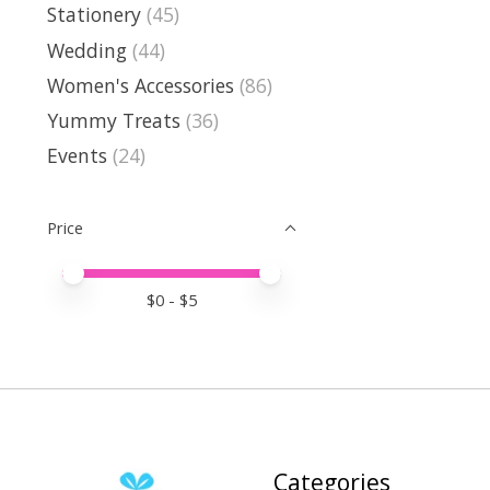
Stationery
(45)
Wedding
(44)
Women's Accessories
(86)
Yummy Treats
(36)
Events
(24)
Price
Price minimum value
Price maximum value
$
0
- $
5
Categories