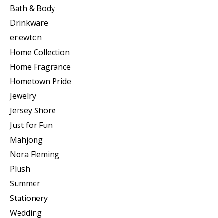
Bath & Body
Drinkware
enewton
Home Collection
Home Fragrance
Hometown Pride
Jewelry
Jersey Shore
Just for Fun
Mahjong
Nora Fleming
Plush
Summer
Stationery
Wedding