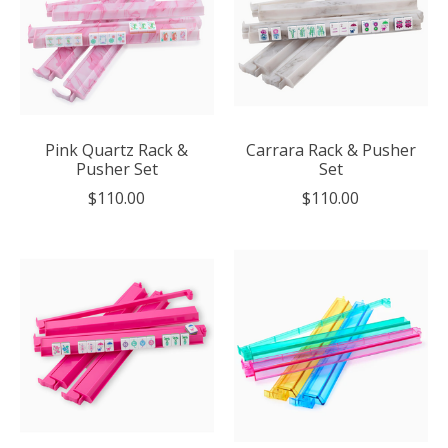
Pink Quartz Rack &
Carrara Rack & Pusher
Pusher Set
Set
$110.00
$110.00