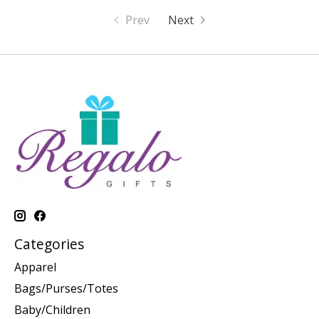
Prev
Next
Categories
Apparel
Bags/Purses/Totes
Baby/Children