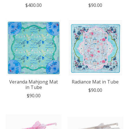
$400.00
$90.00
Veranda Mahjong Mat
Radiance Mat in Tube
in Tube
$90.00
$90.00