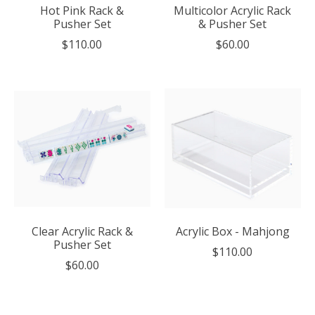
Hot Pink Rack &
Multicolor Acrylic Rack
Pusher Set
& Pusher Set
$110.00
$60.00
Clear Acrylic Rack &
Acrylic Box - Mahjong
Pusher Set
$110.00
$60.00