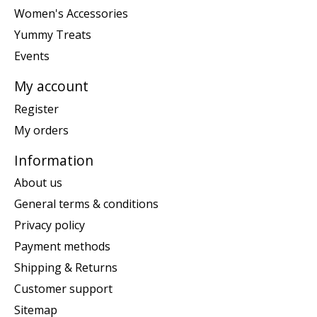
Women's Accessories
Yummy Treats
Events
My account
Register
My orders
Information
About us
General terms & conditions
Privacy policy
Payment methods
Shipping & Returns
Customer support
Sitemap