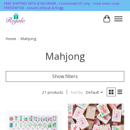
FREE SHIPPING WITH $100 ORDER - Continental US only - must enter code
FREESHIP100 - exludes Jellycat & Bogg
Cart
Home
/
Mahjong
Mahjong
Show filters
21 products
Sort by
Default