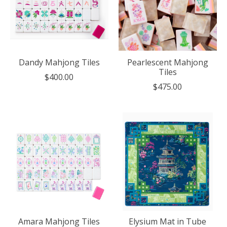
Dandy Mahjong Tiles
Pearlescent Mahjong
Tiles
$400.00
$475.00
Amara Mahjong Tiles
Elysium Mat in Tube