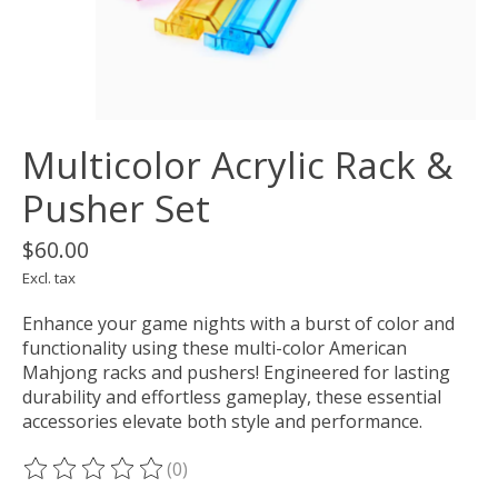
Multicolor Acrylic Rack &
Pusher Set
$60.00
Excl. tax
Enhance your game nights with a burst of color and
functionality using these multi-color American
Mahjong racks and pushers! Engineered for lasting
durability and effortless gameplay, these essential
accessories elevate both style and performance.
(0)
The rating of this product is
0
out of 5