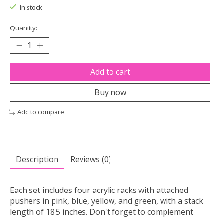
In stock
Quantity:
Add to cart
Buy now
Add to compare
Description
Reviews (0)
Each set includes four acrylic racks with attached
pushers in pink, blue, yellow, and green, with a stack
length of 18.5 inches. Don't forget to complement