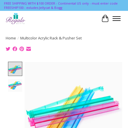
FREE SHIPPING WITH $100 ORDER - Continental US only - must enter code
FREESHIP100 - exludes Jellycat & Bogg
Cart
Home
/
Multicolor Acrylic Rack & Pusher Set
Product image slideshow Items