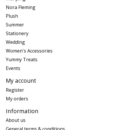
Nora Fleming
Plush
Summer
Stationery
Wedding
Women's Accessories
Yummy Treats
Events
My account
Register
My orders
Information
About us
General terms & conditions