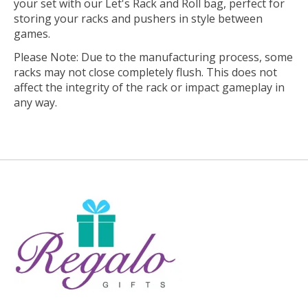
your set with our Let's Rack and Roll bag, perfect for
storing your racks and pushers in style between
games.
Please Note: Due to the manufacturing process, some
racks may not close completely flush. This does not
affect the integrity of the rack or impact gameplay in
any way.