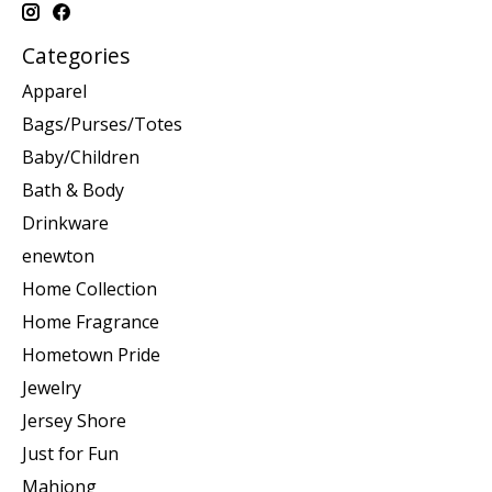
Categories
Apparel
Bags/Purses/Totes
Baby/Children
Bath & Body
Drinkware
enewton
Home Collection
Home Fragrance
Hometown Pride
Jewelry
Jersey Shore
Just for Fun
Mahjong