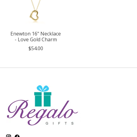
Enewton 16" Necklace
- Love Gold Charm
$54.00