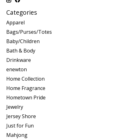
Categories
Apparel
Bags/Purses/Totes
Baby/Children
Bath & Body
Drinkware
enewton
Home Collection
Home Fragrance
Hometown Pride
Jewelry
Jersey Shore
Just for Fun
Mahjong