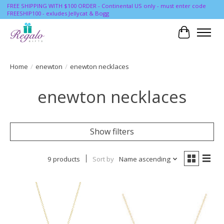
FREE SHIPPING WITH $100 ORDER - Continental US only - must enter code
FREESHIP100 - exludes Jellycat & Bogg
Cart
Home
/
enewton
/
enewton necklaces
enewton necklaces
Show filters
9 products
Sort by
Name ascending