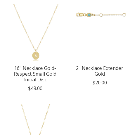
16" Necklace Gold-
2" Necklace Extender
Respect Small Gold
Gold
Initial Disc
$20.00
$48.00