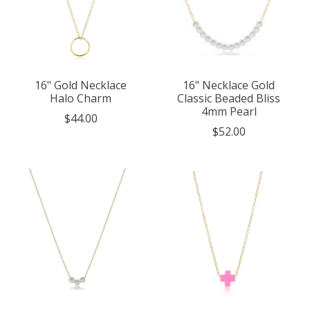
16" Gold Necklace
16" Necklace Gold
Halo Charm
Classic Beaded Bliss
4mm Pearl
$44.00
$52.00