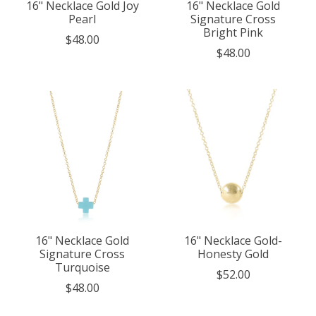
16" Necklace Gold Joy
16" Necklace Gold
Pearl
Signature Cross
Bright Pink
$48.00
$48.00
16" Necklace Gold
16" Necklace Gold-
Signature Cross
Honesty Gold
Turquoise
$52.00
$48.00