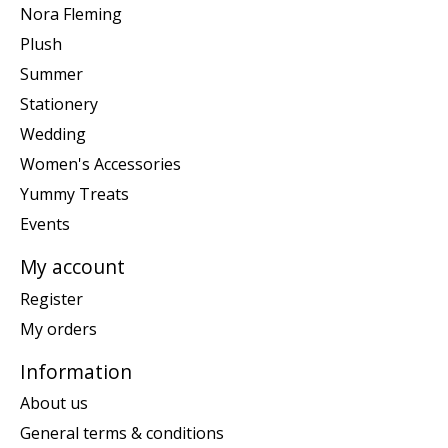
Nora Fleming
Plush
Summer
Stationery
Wedding
Women's Accessories
Yummy Treats
Events
My account
Register
My orders
Information
About us
General terms & conditions