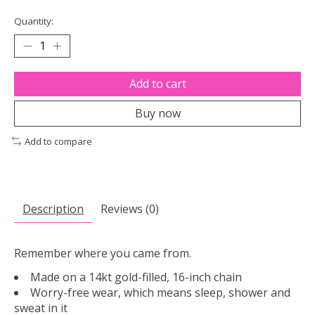
Quantity:
Add to cart
Buy now
Add to compare
Description
Reviews (0)
Remember where you came from.
Made on a 14kt gold-filled, 16-inch chain
Worry-free wear‚ which means sleep, shower and
sweat in it