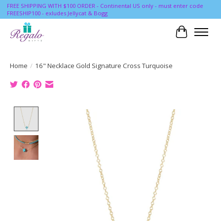
FREE SHIPPING WITH $100 ORDER - Continental US only - must enter code
FREESHIP100 - exludes Jellycat & Bogg
Cart
Home
/
16" Necklace Gold Signature Cross Turquoise
Product image slideshow Items