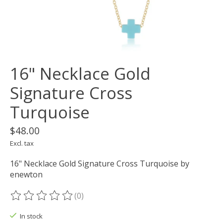
16" Necklace Gold
Signature Cross
Turquoise
$48.00
Excl. tax
16" Necklace Gold Signature Cross Turquoise by
enewton
(0)
The rating of this product is
0
out of 5
In stock