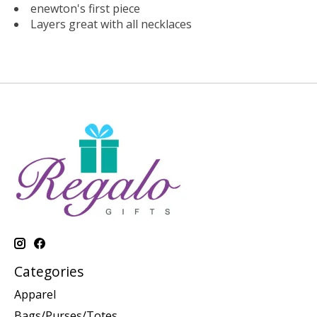
enewton's first piece
Layers great with all necklaces
Categories
Apparel
Bags/Purses/Totes