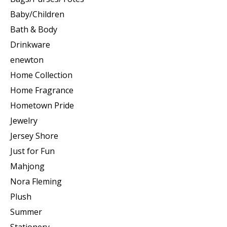
Baby/Children
Bath & Body
Drinkware
enewton
Home Collection
Home Fragrance
Hometown Pride
Jewelry
Jersey Shore
Just for Fun
Mahjong
Nora Fleming
Plush
Summer