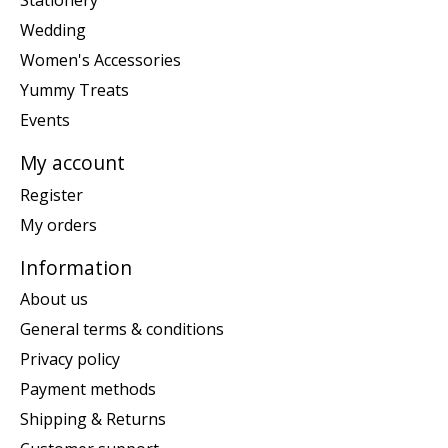
Stationery
Wedding
Women's Accessories
Yummy Treats
Events
My account
Register
My orders
Information
About us
General terms & conditions
Privacy policy
Payment methods
Shipping & Returns