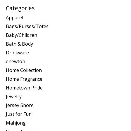
Categories
Apparel
Bags/Purses/Totes
Baby/Children
Bath & Body
Drinkware
enewton
Home Collection
Home Fragrance
Hometown Pride
Jewelry
Jersey Shore
Just for Fun
Mahjong