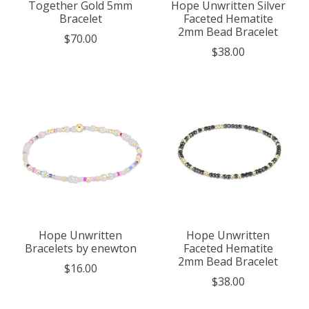
Together Gold 5mm
Hope Unwritten Silver
Bracelet
Faceted Hematite
2mm Bead Bracelet
$70.00
$38.00
Hope Unwritten
Hope Unwritten
Bracelets by enewton
Faceted Hematite
2mm Bead Bracelet
$16.00
$38.00