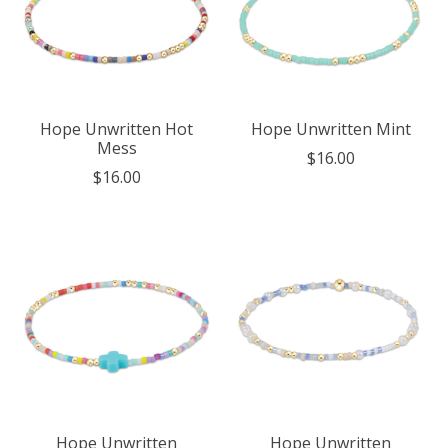
Hope Unwritten Hot
Hope Unwritten Mint
Mess
$16.00
$16.00
Hope Unwritten
Hope Unwritten