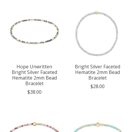
Hope Unwritten
Bright Silver Faceted
Bright Silver Faceted
Hematite 2mm Bead
Hematite 2mm Bead
Bracelet
Bracelet
$28.00
$38.00