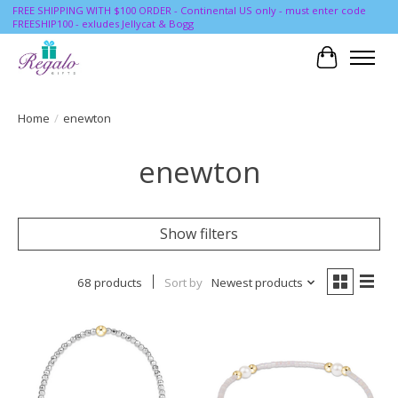
FREE SHIPPING WITH $100 ORDER - Continental US only - must enter code
FREESHIP100 - exludes Jellycat & Bogg
Cart
Home
/
enewton
enewton
Show filters
68 products
Sort by
Newest products