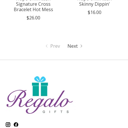
Signature Cross
Skinny Dippin'
Bracelet Hot Mess
$16.00
$26.00
Prev
Next