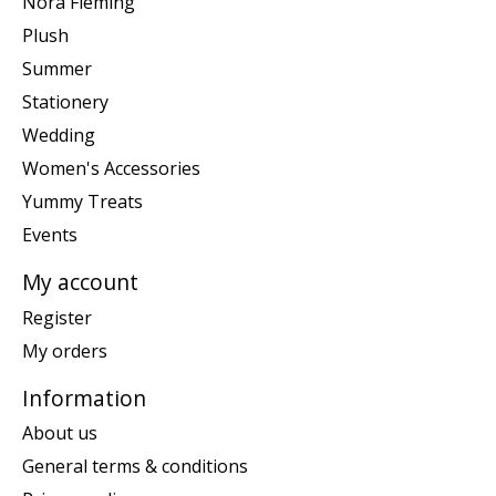
Nora Fleming
Plush
Summer
Stationery
Wedding
Women's Accessories
Yummy Treats
Events
My account
Register
My orders
Information
About us
General terms & conditions