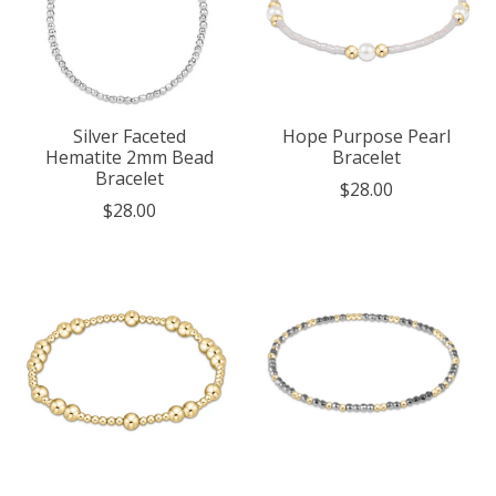
Silver Faceted
Hope Purpose Pearl
Hematite 2mm Bead
Bracelet
Bracelet
$28.00
$28.00