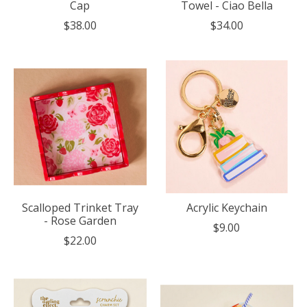
Cap
Towel - Ciao Bella
$38.00
$34.00
Scalloped Trinket Tray
Acrylic Keychain
- Rose Garden
$9.00
$22.00