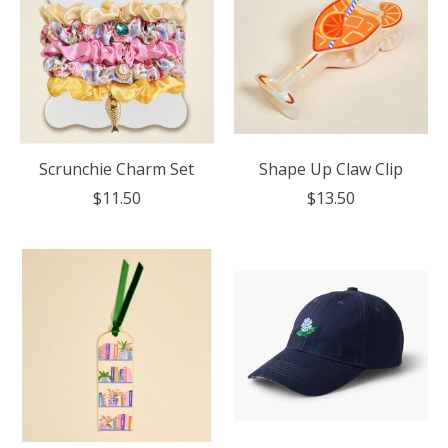
Scrunchie Charm Set
Shape Up Claw Clip
$11.50
$13.50