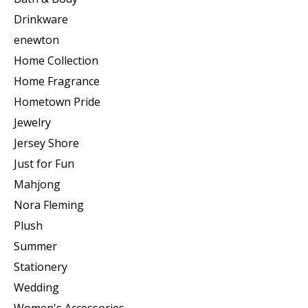
Drinkware
enewton
Home Collection
Home Fragrance
Hometown Pride
Jewelry
Jersey Shore
Just for Fun
Mahjong
Nora Fleming
Plush
Summer
Stationery
Wedding