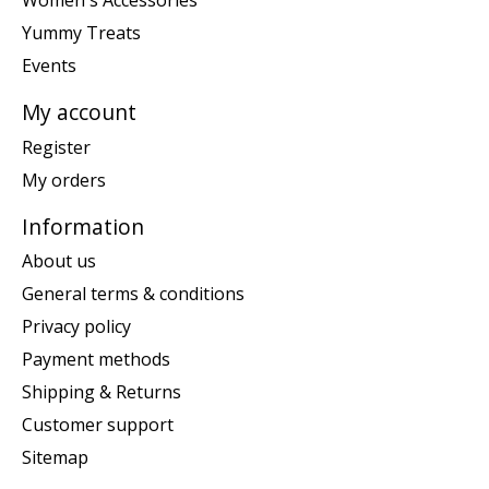
Women's Accessories
Yummy Treats
Events
My account
Register
My orders
Information
About us
General terms & conditions
Privacy policy
Payment methods
Shipping & Returns
Customer support
Sitemap