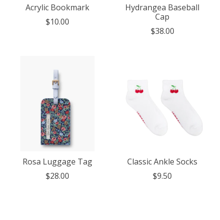
Acrylic Bookmark
Hydrangea Baseball
Cap
$10.00
$38.00
Rosa Luggage Tag
Classic Ankle Socks
$28.00
$9.50