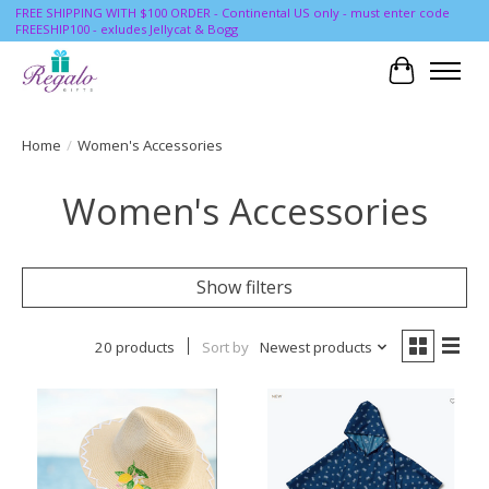
FREE SHIPPING WITH $100 ORDER - Continental US only - must enter code
FREESHIP100 - exludes Jellycat & Bogg
Cart
Home
/
Women's Accessories
Women's Accessories
Show filters
20 products
Sort by
Newest products