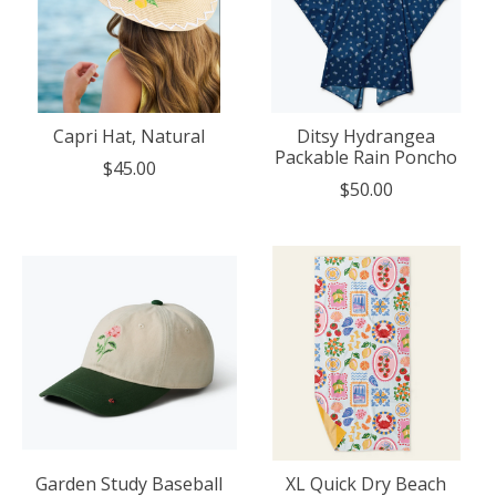
Capri Hat, Natural
Ditsy Hydrangea
Packable Rain Poncho
$45.00
$50.00
Garden Study Baseball
XL Quick Dry Beach