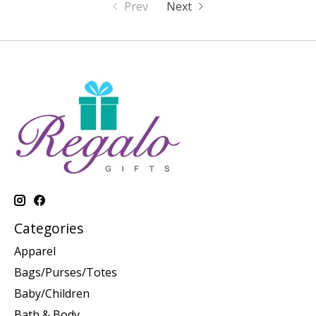
Prev
Next
Categories
Apparel
Bags/Purses/Totes
Baby/Children
Bath & Body