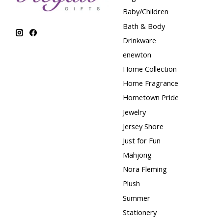
Baby/Children
Bath & Body
Drinkware
enewton
Home Collection
Home Fragrance
Hometown Pride
Jewelry
Jersey Shore
Just for Fun
Mahjong
Nora Fleming
Plush
Summer
Stationery