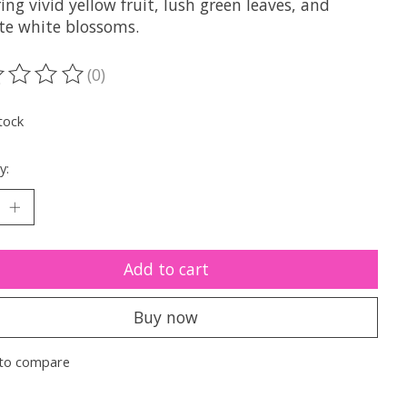
ing vivid yellow fruit, lush green leaves, and
ate white blossoms.
(0)
ting of this product is
0
out of 5
tock
y:
Add to cart
Buy now
to compare