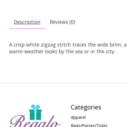
Description
Reviews (0)
A crisp white zigzag stitch traces the wide brim, a
warm-weather looks by the sea or in the city.
Categories
Apparel
Bags/Purses/Totes