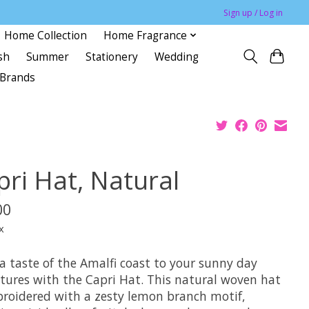
Sign up / Log in
Home Collection
Home Fragrance
sh
Summer
Stationery
Wedding
Brands
pri Hat, Natural
00
x
a taste of the Amalfi coast to your sunny day
tures with the Capri Hat. This natural woven hat
broidered with a zesty lemon branch motif,