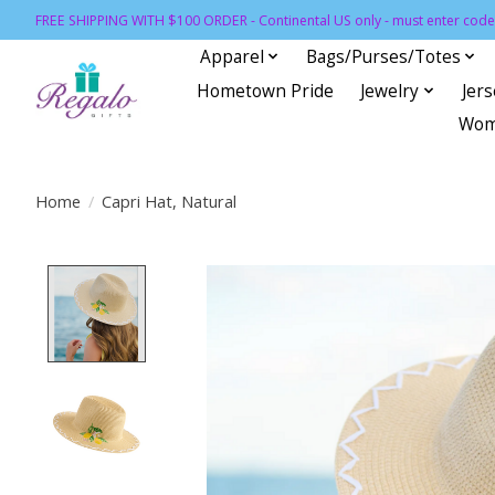
FREE SHIPPING WITH $100 ORDER - Continental US only - must enter code 
Apparel
Bags/Purses/Totes
Hometown Pride
Jewelry
Jer
Wom
Home
/
Capri Hat, Natural
Product image slideshow Items