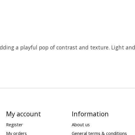
dding a playful pop of contrast and texture. Light and 
My account
Information
Register
About us
My orders
General terms & conditions