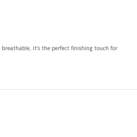
breathable, it’s the perfect finishing touch for