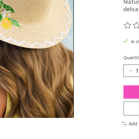
featur
delic
The ra
In s
Quantit
Add 