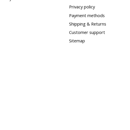
Privacy policy
Payment methods
Shipping & Returns
Customer support
Sitemap