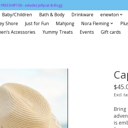
FREESHIP100 - exludes Jellycat & Bogg
Baby/Children
Bath & Body
Drinkware
enewton
sey Shore
Just for Fun
Mahjong
Nora Fleming
Plu
en's Accessories
Yummy Treats
Events
Gift cards
Ca
$45.
Excl. ta
Bring 
adven
is em