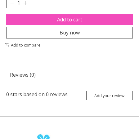
Add to cart
Buy now
Add to compare
Reviews (0)
0
stars based on
0
reviews
Add your review