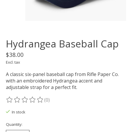
Hydrangea Baseball Cap
$38.00
Excl. tax
A classic six-panel baseball cap from Rifle Paper Co.
with an embroidered Hydrangea accent and
adjustable strap for a perfect fit.
(0)
The rating of this product is
0
out of 5
In stock
Quantity: