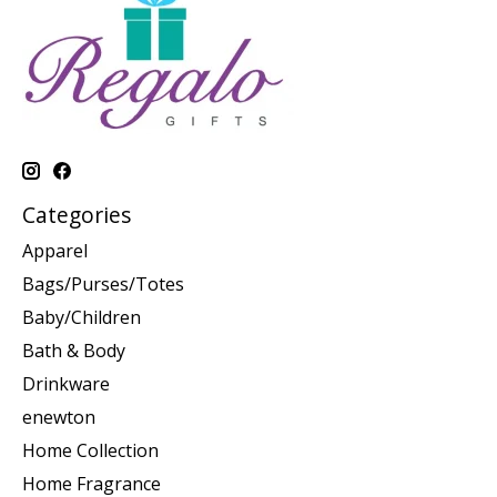
Categories
Apparel
Bags/Purses/Totes
Baby/Children
Bath & Body
Drinkware
enewton
Home Collection
Home Fragrance