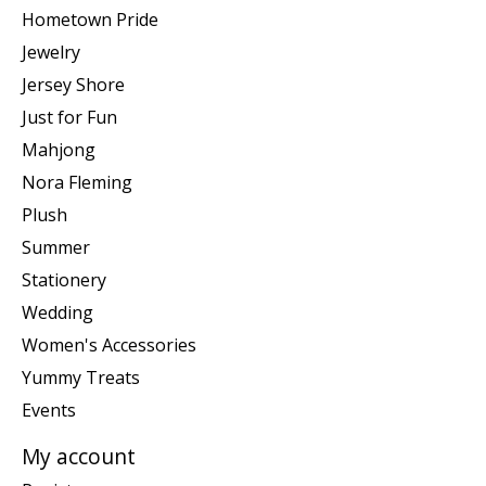
Hometown Pride
Jewelry
Jersey Shore
Just for Fun
Mahjong
Nora Fleming
Plush
Summer
Stationery
Wedding
Women's Accessories
Yummy Treats
Events
My account