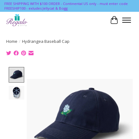
FREE SHIPPING WITH $100 ORDER - Continental US only - must enter code
FREESHIP100 - exludes Jellycat & Bogg
Cart
Home
/
Hydrangea Baseball Cap
Product image slideshow Items