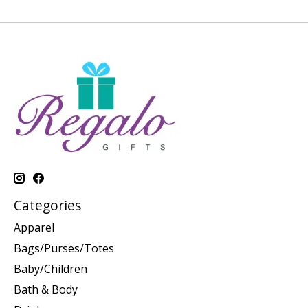
Categories
Apparel
Bags/Purses/Totes
Baby/Children
Bath & Body