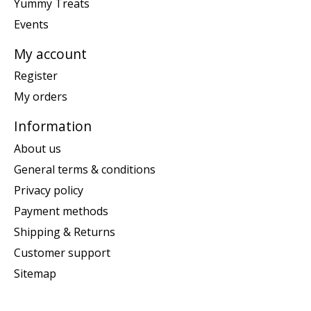
Yummy Treats
Events
My account
Register
My orders
Information
About us
General terms & conditions
Privacy policy
Payment methods
Shipping & Returns
Customer support
Sitemap