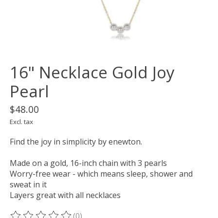
16" Necklace Gold Joy
Pearl
$48.00
Excl. tax
Find the joy in simplicity by enewton.
Made on a gold, 16-inch chain with 3 pearls
Worry-free wear - which means sleep, shower and
sweat in it
Layers great with all necklaces
(0)