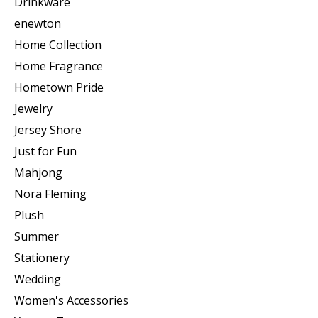
Drinkware
enewton
Home Collection
Home Fragrance
Hometown Pride
Jewelry
Jersey Shore
Just for Fun
Mahjong
Nora Fleming
Plush
Summer
Stationery
Wedding
Women's Accessories