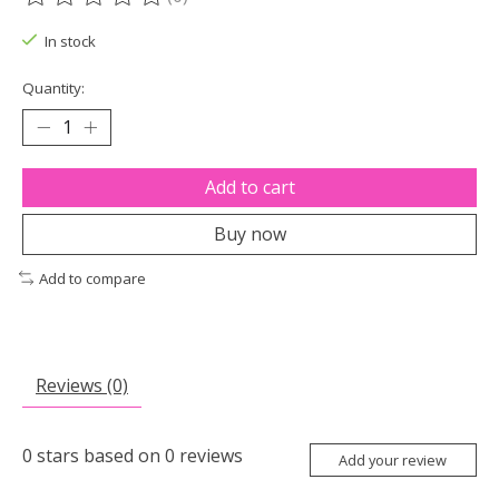
The rating of this product is
0
out of 5
In stock
Quantity:
Add to cart
Buy now
Add to compare
Reviews (0)
0
stars based on
0
reviews
Add your review