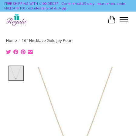
FREE SHIPPING WITH $100 ORDER - Continental US only - must enter code
FREESHIP100 - exludes Jellycat & Bogg
Cart
Home
/
16" Necklace Gold Joy Pearl
Product image slideshow Items