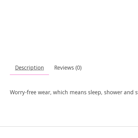
Description
Reviews (0)
Worry-free wear‚ which means sleep, shower and s