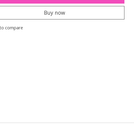
Buy now
to compare