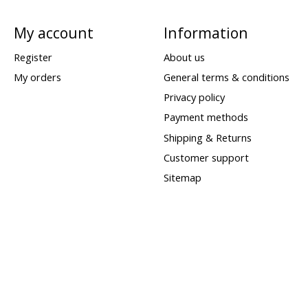
My account
Information
Register
About us
My orders
General terms & conditions
Privacy policy
Payment methods
Shipping & Returns
Customer support
Sitemap