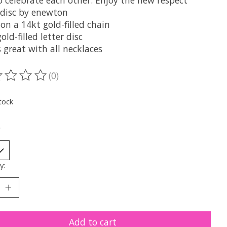
o celebrate each other. Enjoy the new respect
 disc by enewton
on a 14kt gold-filled chain
old-filled letter disc
 great with all necklaces
(0)
ting of this product is
0
out of 5
tock
*
y:
Add to cart