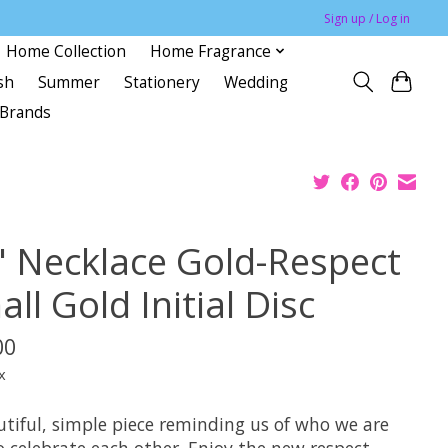
Sign up / Log in
Home Collection
Home Fragrance
sh
Summer
Stationery
Wedding
Brands
" Necklace Gold-Respect
ll Gold Initial Disc
00
x
utiful, simple piece reminding us of who we are