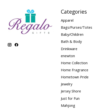
Categories
Apparel
Bags/Purses/Totes
Baby/Children
Bath & Body
Drinkware
enewton
Home Collection
Home Fragrance
Hometown Pride
Jewelry
Jersey Shore
Just for Fun
Mahjong