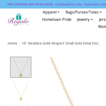
FREE SHIPPING WITH $100 ORDER - Continental US only - must enter code 
Apparel
Bags/Purses/Totes
Hometown Pride
Jewelry
Jer
Wom
Home
/
16" Necklace Gold-Respect Small Gold Initial Disc
Product image slideshow Items