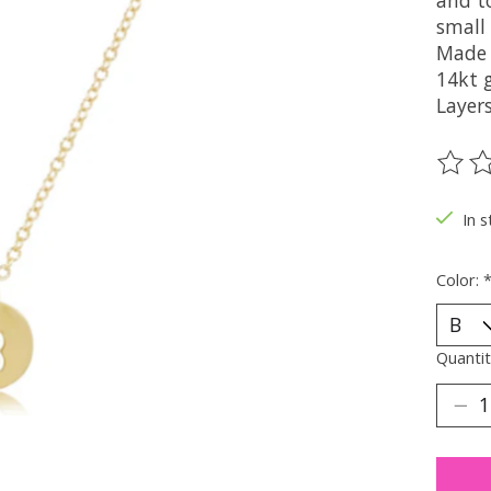
and t
small
Made 
14kt g
Layers
The ra
In s
Color:
Quantit