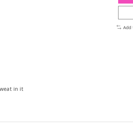
Add 
weat in it