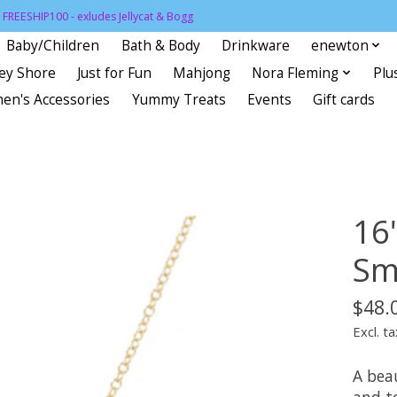
FREESHIP100 - exludes Jellycat & Bogg
Baby/Children
Bath & Body
Drinkware
enewton
sey Shore
Just for Fun
Mahjong
Nora Fleming
Plu
en's Accessories
Yummy Treats
Events
Gift cards
16
Sma
$48.
Excl. ta
A bea