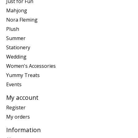
Just for Fun
Mahjong
Nora Fleming
Plush
Summer
Stationery
Wedding
Women's Accessories
Yummy Treats
Events
My account
Register
My orders
Information