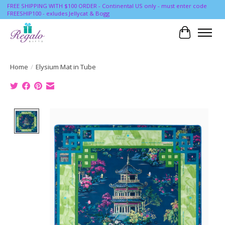
FREE SHIPPING WITH $100 ORDER - Continental US only - must enter code
FREESHIP100 - exludes Jellycat & Bogg
Cart
Home
/
Elysium Mat in Tube
Product image slideshow Items