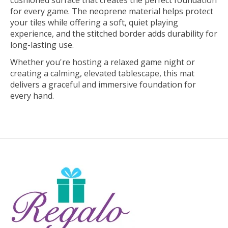
cushioned surface that creates the perfect foundation
for every game. The neoprene material helps protect
your tiles while offering a soft, quiet playing
experience, and the stitched border adds durability for
long-lasting use.
Whether you're hosting a relaxed game night or
creating a calming, elevated tablescape, this mat
delivers a graceful and immersive foundation for
every hand.