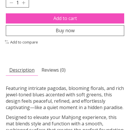
Add to cart
Buy now
Add to compare
Description
Reviews (0)
Featuring intricate pagodas, blooming florals, and rich
jewel-toned blues accented with soft greens, this
design feels peaceful, refined, and effortlessly
captivating—like a quiet moment in a hidden paradise.
Designed to elevate your Mahjong experience, this
mat blends style and function with a smooth,