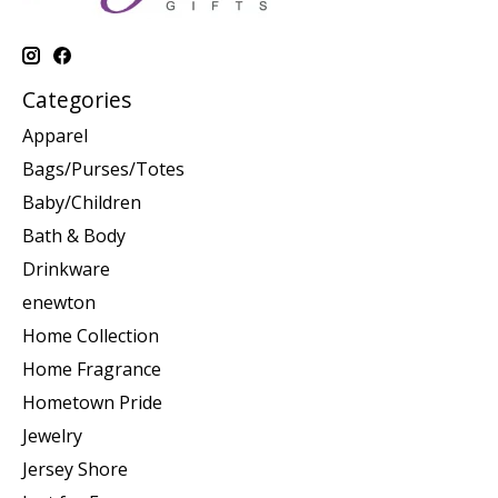
Categories
Apparel
Bags/Purses/Totes
Baby/Children
Bath & Body
Drinkware
enewton
Home Collection
Home Fragrance
Hometown Pride
Jewelry
Jersey Shore