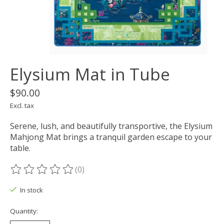
Elysium Mat in Tube
$90.00
Excl. tax
Serene, lush, and beautifully transportive, the Elysium
Mahjong Mat brings a tranquil garden escape to your
table.
(0)
The rating of this product is
0
out of 5
In stock
Quantity: