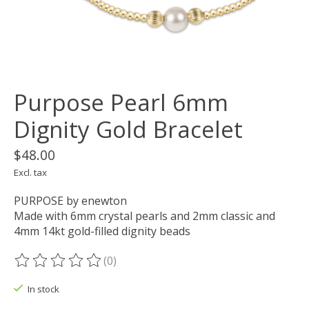
Purpose Pearl 6mm
Dignity Gold Bracelet
$48.00
Excl. tax
PURPOSE by enewton
Made with 6mm crystal pearls and 2mm classic and
4mm 14kt gold-filled dignity beads
(0)
The rating of this product is
0
out of 5
In stock