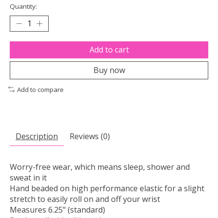
Quantity:
Add to cart
Buy now
Add to compare
Description
Reviews (0)
Worry-free wear‚ which means sleep, shower and
sweat in it
Hand beaded on high performance elastic for a slight
stretch to easily roll on and off your wrist
Measures 6.25" (standard)