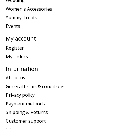
Wedding
Women's Accessories
Yummy Treats
Events
My account
Register
My orders
Information
About us
General terms & conditions
Privacy policy
Payment methods
Shipping & Returns
Customer support