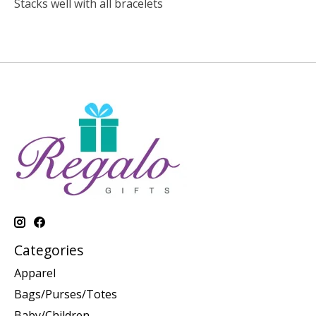
Stacks well with all bracelets
Categories
Apparel
Bags/Purses/Totes
Baby/Children