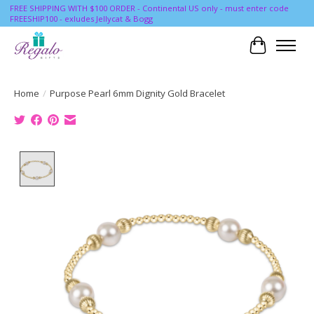
FREE SHIPPING WITH $100 ORDER - Continental US only - must enter code
FREESHIP100 - exludes Jellycat & Bogg
Cart
Home
/
Purpose Pearl 6mm Dignity Gold Bracelet
Product image slideshow Items