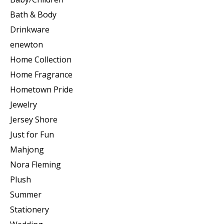
Bath & Body
Drinkware
enewton
Home Collection
Home Fragrance
Hometown Pride
Jewelry
Jersey Shore
Just for Fun
Mahjong
Nora Fleming
Plush
Summer
Stationery