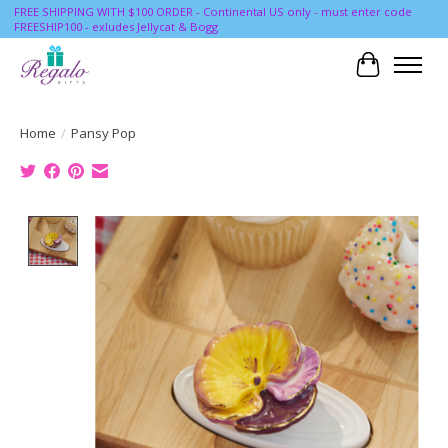
FREE SHIPPING WITH $100 ORDER - Continental US only - must enter code
FREESHIP100 - exludes Jellycat & Bogg
Cart
Home
/
Pansy Pop
Product image slideshow Items