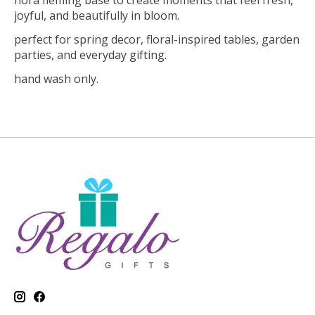
nora fleming base to create moments that feel fresh,
joyful, and beautifully in bloom.
perfect for spring decor, floral-inspired tables, garden
parties, and everyday gifting.
hand wash only.