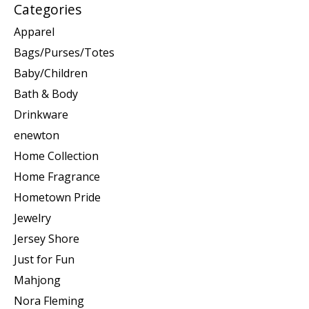
Categories
Apparel
Bags/Purses/Totes
Baby/Children
Bath & Body
Drinkware
enewton
Home Collection
Home Fragrance
Hometown Pride
Jewelry
Jersey Shore
Just for Fun
Mahjong
Nora Fleming