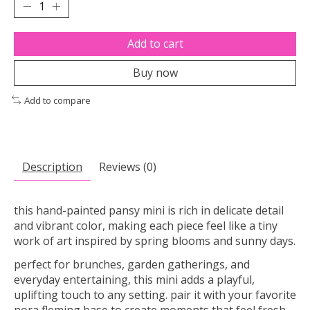
Add to cart
Buy now
Add to compare
Description
Reviews (0)
this hand-painted pansy mini is rich in delicate detail
and vibrant color, making each piece feel like a tiny
work of art inspired by spring blooms and sunny days.
perfect for brunches, garden gatherings, and
everyday entertaining, this mini adds a playful,
uplifting touch to any setting. pair it with your favorite