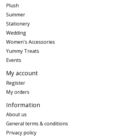
Plush
Summer
Stationery
Wedding
Women's Accessories
Yummy Treats
Events
My account
Register
My orders
Information
About us
General terms & conditions
Privacy policy