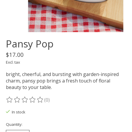
Pansy Pop
$17.00
Excl. tax
bright, cheerful, and bursting with garden-inspired
charm, pansy pop brings a fresh touch of floral
beauty to your table.
(0)
The rating of this product is
0
out of 5
In stock
Quantity: