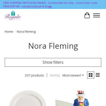
FREE SHIPPING WITH $100 ORDER - Continental US only - must enter code
FREESHIP100 - exludes Jellycat & Bogg
Cart
Home
/
Nora Fleming
Nora Fleming
Show filters
207 products
Sort by
Most viewed