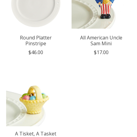
Round Platter
All American Uncle
Pinstripe
Sam Mini
$46.00
$17.00
A Tisket, A Tasket