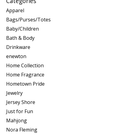
Categories
Apparel
Bags/Purses/Totes
Baby/Children
Bath & Body
Drinkware
enewton
Home Collection
Home Fragrance
Hometown Pride
Jewelry
Jersey Shore
Just for Fun
Mahjong
Nora Fleming