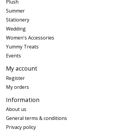
Plush
Summer
Stationery
Wedding
Women's Accessories
Yummy Treats
Events
My account
Register
My orders
Information
About us
General terms & conditions
Privacy policy