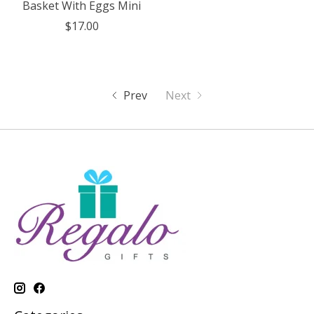
Basket With Eggs Mini
$17.00
Prev
Next