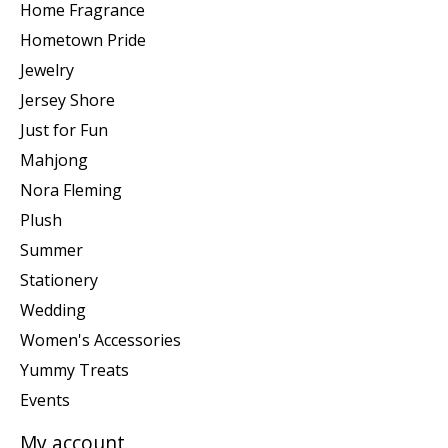
Home Fragrance
Hometown Pride
Jewelry
Jersey Shore
Just for Fun
Mahjong
Nora Fleming
Plush
Summer
Stationery
Wedding
Women's Accessories
Yummy Treats
Events
My account