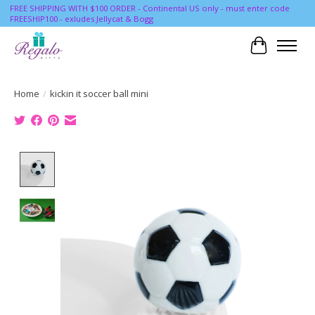
FREE SHIPPING WITH $100 ORDER - Continental US only - must enter code
FREESHIP100 - exludes Jellycat & Bogg
Cart
Home
/
kickin it soccer ball mini
Product image slideshow Items