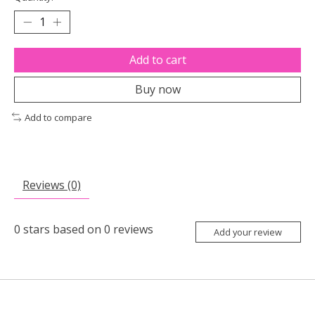
Add to cart
Buy now
Add to compare
Reviews (0)
0
stars based on
0
reviews
Add your review