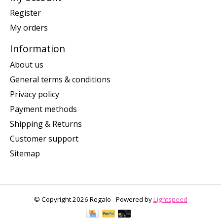
Register
My orders
Information
About us
General terms & conditions
Privacy policy
Payment methods
Shipping & Returns
Customer support
Sitemap
© Copyright 2026 Regalo - Powered by
Lightspeed