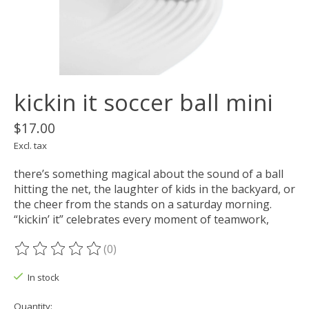
kickin it soccer ball mini
$17.00
Excl. tax
there’s something magical about the sound of a ball
hitting the net, the laughter of kids in the backyard, or
the cheer from the stands on a saturday morning.
“kickin’ it” celebrates every moment of teamwork,
(0)
The rating of this product is
0
out of 5
In stock
Quantity: