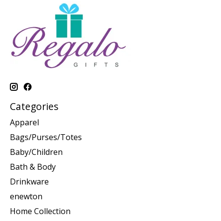
Categories
Apparel
Bags/Purses/Totes
Baby/Children
Bath & Body
Drinkware
enewton
Home Collection