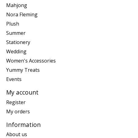
Mahjong
Nora Fleming
Plush
Summer
Stationery
Wedding
Women's Accessories
Yummy Treats
Events
My account
Register
My orders
Information
About us