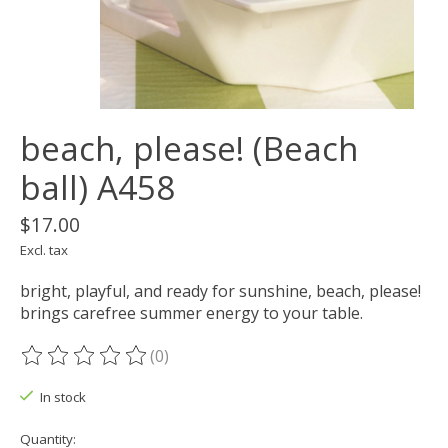
beach, please! (Beach
ball) A458
$17.00
Excl. tax
bright, playful, and ready for sunshine, beach, please!
brings carefree summer energy to your table.
(0)
The rating of this product is
0
out of 5
In stock
Quantity: