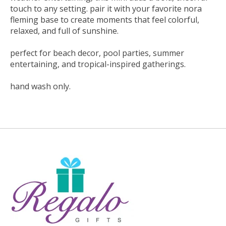
touch to any setting. pair it with your favorite nora
fleming base to create moments that feel colorful,
relaxed, and full of sunshine.
perfect for beach decor, pool parties, summer
entertaining, and tropical-inspired gatherings.
hand wash only.