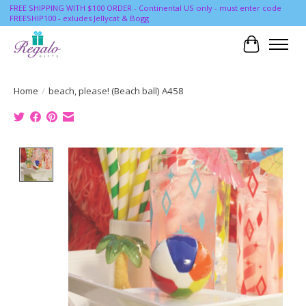
FREE SHIPPING WITH $100 ORDER - Continental US only - must enter code
FREESHIP100 - exludes Jellycat & Bogg
Cart
Home
/
beach, please! (Beach ball) A458
Product image slideshow Items