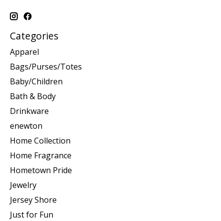
Categories
Apparel
Bags/Purses/Totes
Baby/Children
Bath & Body
Drinkware
enewton
Home Collection
Home Fragrance
Hometown Pride
Jewelry
Jersey Shore
Just for Fun