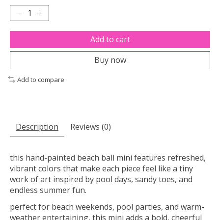
Add to cart
Buy now
Add to compare
Description
Reviews (0)
this hand-painted beach ball mini features refreshed,
vibrant colors that make each piece feel like a tiny
work of art inspired by pool days, sandy toes, and
endless summer fun.
perfect for beach weekends, pool parties, and warm-
weather entertaining, this mini adds a bold, cheerful