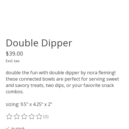
Double Dipper
$39.00
Excl. tax
double the fun with double dipper by nora fleming!
these connected bowls are perfect for serving sweet
and savory treats, two dips, or your favorite snack
combos.
sizing: 9.5" x 4.25" x 2"
(0)
The rating of this product is
0
out of 5
In stock