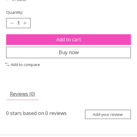
Quantity:
Add to cart
Buy now
Add to compare
Reviews (0)
0
stars based on
0
reviews
Add your review