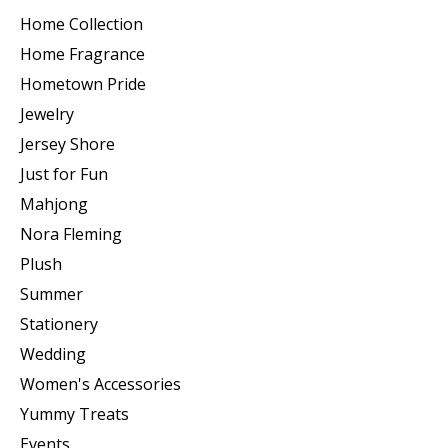
Home Collection
Home Fragrance
Hometown Pride
Jewelry
Jersey Shore
Just for Fun
Mahjong
Nora Fleming
Plush
Summer
Stationery
Wedding
Women's Accessories
Yummy Treats
Events