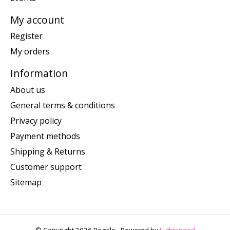
My account
Register
My orders
Information
About us
General terms & conditions
Privacy policy
Payment methods
Shipping & Returns
Customer support
Sitemap
© Copyright 2026 Regalo - Powered by
Lightspeed