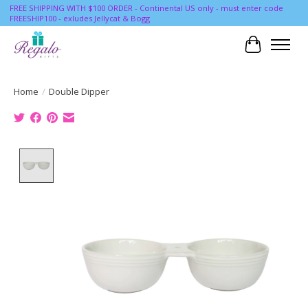
FREE SHIPPING WITH $100 ORDER - Continental US only - must enter code
FREESHIP100 - exludes Jellycat & Bogg
Cart
Home
/
Double Dipper
Product image slideshow Items