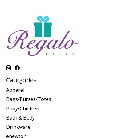
Categories
Apparel
Bags/Purses/Totes
Baby/Children
Bath & Body
Drinkware
enewton