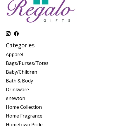
Categories
Apparel
Bags/Purses/Totes
Baby/Children
Bath & Body
Drinkware
enewton
Home Collection
Home Fragrance
Hometown Pride