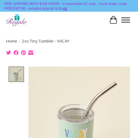
FREE SHIPPING WITH $100 ORDER - Continental US only - must enter code
FREESHIP100 - exludes Jellycat & Bogg
Cart
Home
/
2oz Tiny Tumbler - VACAY
Product image slideshow Items