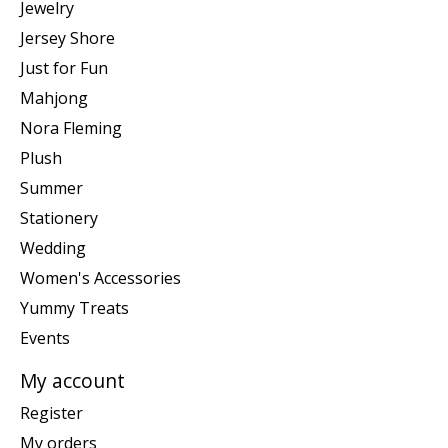
Jewelry
Jersey Shore
Just for Fun
Mahjong
Nora Fleming
Plush
Summer
Stationery
Wedding
Women's Accessories
Yummy Treats
Events
My account
Register
My orders