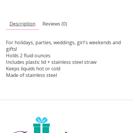
Description
Reviews (0)
For holidays, parties, weddings, girl's weekends and
gifts!
Holds 2 fluid ounces
Includes plastic lid + stainless steel straw
Keeps liquids hot or cold
Made of stainless steel