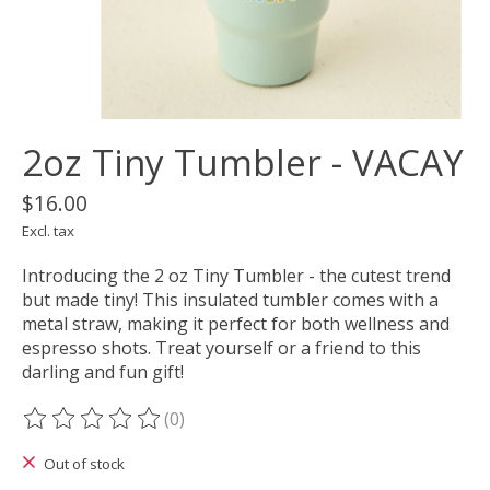
2oz Tiny Tumbler - VACAY
$16.00
Excl. tax
Introducing the 2 oz Tiny Tumbler - the cutest trend
but made tiny! This insulated tumbler comes with a
metal straw, making it perfect for both wellness and
espresso shots. Treat yourself or a friend to this
darling and fun gift!
(0)
The rating of this product is
0
out of 5
Out of stock