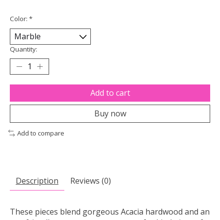
Color:
*
Quantity:
Add to cart
Buy now
Add to compare
Description
Reviews (0)
These pieces blend gorgeous Acacia hardwood and an