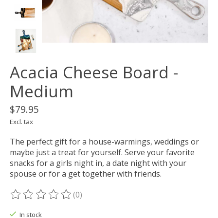
Acacia Cheese Board -
Medium
$79.95
Excl. tax
The perfect gift for a house-warmings, weddings or
maybe just a treat for yourself. Serve your favorite
snacks for a girls night in, a date night with your
spouse or for a get together with friends.
(0)
The rating of this product is
0
out of 5
In stock