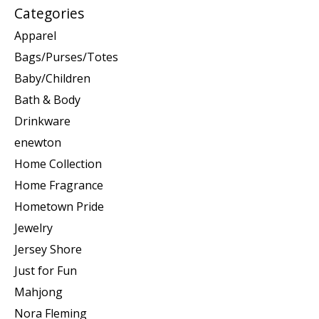
Categories
Apparel
Bags/Purses/Totes
Baby/Children
Bath & Body
Drinkware
enewton
Home Collection
Home Fragrance
Hometown Pride
Jewelry
Jersey Shore
Just for Fun
Mahjong
Nora Fleming