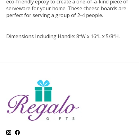
eco-friendly epoxy to create a one-of-a-kind piece of
serveware for your home. These cheese boards are
perfect for serving a group of 2-4 people.
Dimensions Including Handle: 8″W x 16″L x 5/8″H.