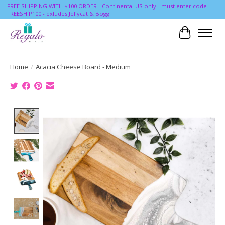
FREE SHIPPING WITH $100 ORDER - Continental US only - must enter code
FREESHIP100 - exludes Jellycat & Bogg
Cart
Home
/
Acacia Cheese Board - Medium
Product image slideshow Items