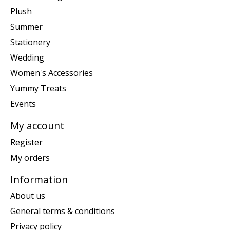
Plush
Summer
Stationery
Wedding
Women's Accessories
Yummy Treats
Events
My account
Register
My orders
Information
About us
General terms & conditions
Privacy policy