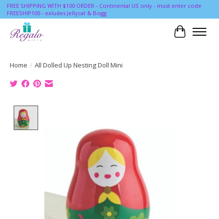
FREE SHIPPING WITH $100 ORDER - Continental US only - must enter code
FREESHIP100 - exludes Jellycat & Bogg
Cart
Home
/
All Dolled Up Nesting Doll Mini
Product image slideshow Items