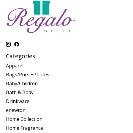
Categories
Apparel
Bags/Purses/Totes
Baby/Children
Bath & Body
Drinkware
enewton
Home Collection
Home Fragrance