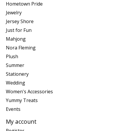
Hometown Pride
Jewelry
Jersey Shore
Just for Fun
Mahjong
Nora Fleming
Plush
Summer
Stationery
Wedding
Women's Accessories
Yummy Treats
Events
My account
Register