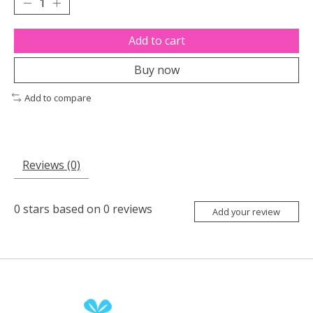
Add to cart
Buy now
Add to compare
Reviews (0)
0
stars based on
0
reviews
Add your review