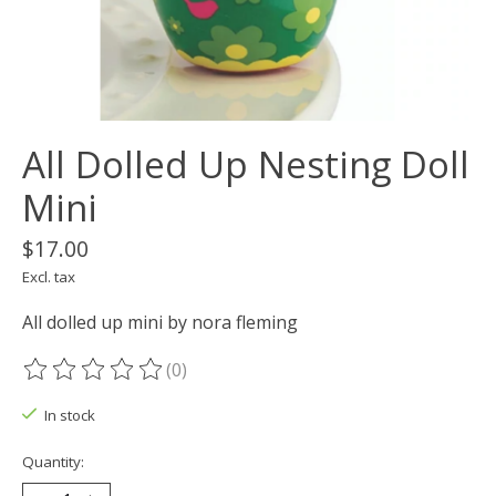
All Dolled Up Nesting Doll
Mini
$17.00
Excl. tax
All dolled up mini by nora fleming
(0)
The rating of this product is
0
out of 5
In stock
Quantity: