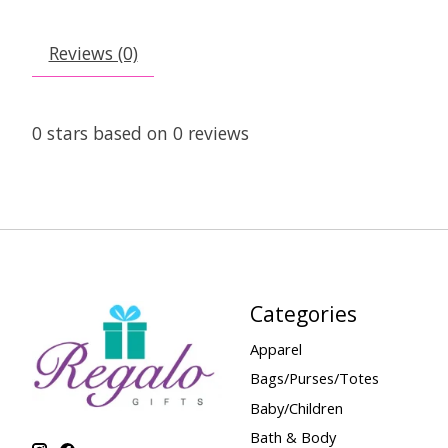
Reviews (0)
0
stars based on
0
reviews
Categories
Apparel
Bags/Purses/Totes
Baby/Children
Bath & Body