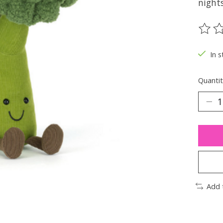
night
The ra
In s
Quantit
Add 