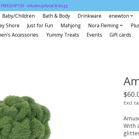
FREESHIP100 - exludes Jellycat & Bogg
Baby/Children
Bath & Body
Drinkware
enewton
sey Shore
Just for Fun
Mahjong
Nora Fleming
Plu
en's Accessories
Yummy Treats
Events
Gift cards
Am
$60.
Excl. ta
Amusea
With 
glitte