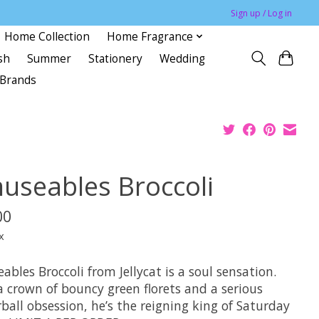
Sign up / Log in
Home Collection
Home Fragrance
sh
Summer
Stationery
Wedding
Brands
useables Broccoli
00
x
bles Broccoli from Jellycat is a soul sensation.
a crown of bouncy green florets and a serious
rball obsession, he’s the reigning king of Saturday