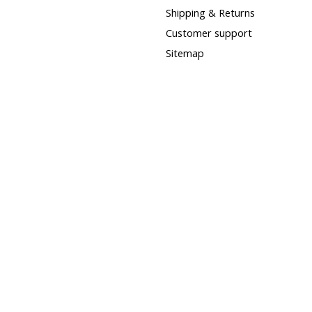
Shipping & Returns
Customer support
Sitemap