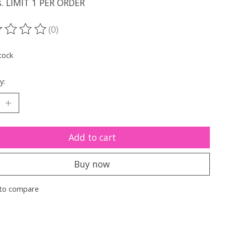
s. LIMIT 1 PER ORDER
(0)
ting of this product is
0
out of 5
tock
y:
Add to cart
Buy now
to compare