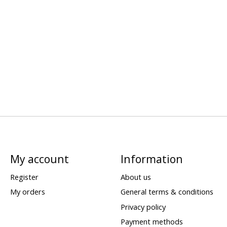
My account
Information
Register
About us
My orders
General terms & conditions
Privacy policy
Payment methods