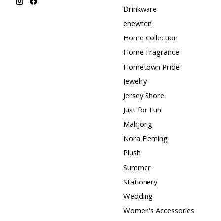
Drinkware
enewton
Home Collection
Home Fragrance
Hometown Pride
Jewelry
Jersey Shore
Just for Fun
Mahjong
Nora Fleming
Plush
Summer
Stationery
Wedding
Women's Accessories