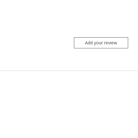
Add your review