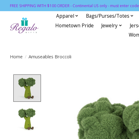
FREE SHIPPING WITH $100 ORDER - Continental US only - must enter code 
Apparel
Bags/Purses/Totes
Hometown Pride
Jewelry
Jer
Wom
Home
/
Amuseables Broccoli
Product image slideshow Items