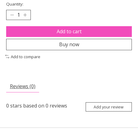
Quantity:
Add to cart
Buy now
Add to compare
Reviews (0)
0
stars based on
0
reviews
Add your review