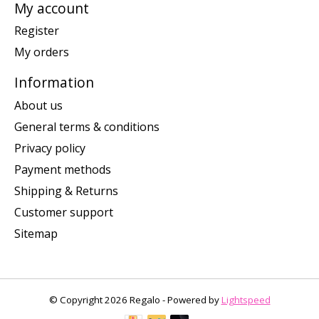
My account
Register
My orders
Information
About us
General terms & conditions
Privacy policy
Payment methods
Shipping & Returns
Customer support
Sitemap
© Copyright 2026 Regalo - Powered by
Lightspeed