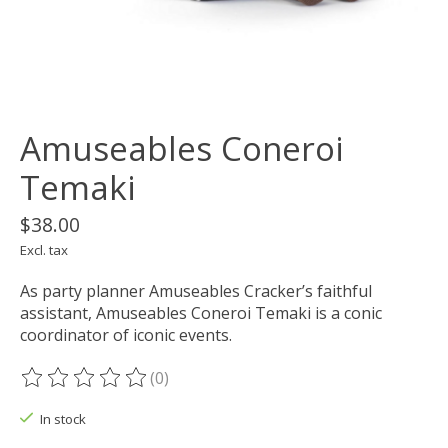
Amuseables Coneroi
Temaki
$38.00
Excl. tax
As party planner Amuseables Cracker’s faithful
assistant, Amuseables Coneroi Temaki is a conic
coordinator of iconic events.
(0)
The rating of this product is
0
out of 5
In stock