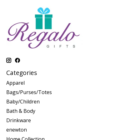
Categories
Apparel
Bags/Purses/Totes
Baby/Children
Bath & Body
Drinkware
enewton
Home Collection