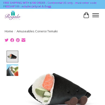
FREE SHIPPING WITH $100 ORDER - Continental US only - must enter code
FREESHIP100 - exludes Jellycat & Bogg
Cart
Home
/
Amuseables Coneroi Temaki
Product image slideshow Items