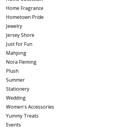
Home Fragrance
Hometown Pride
Jewelry
Jersey Shore
Just for Fun
Mahjong
Nora Fleming
Plush
Summer
Stationery
Wedding
Women's Accessories
Yummy Treats
Events