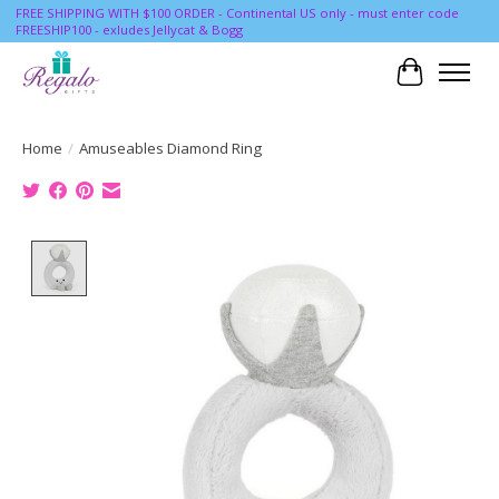
FREE SHIPPING WITH $100 ORDER - Continental US only - must enter code
FREESHIP100 - exludes Jellycat & Bogg
Cart
Home
/
Amuseables Diamond Ring
Product image slideshow Items