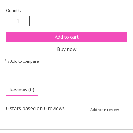
Quantity:
Add to cart
Buy now
Add to compare
Reviews (0)
0
stars based on
0
reviews
Add your review