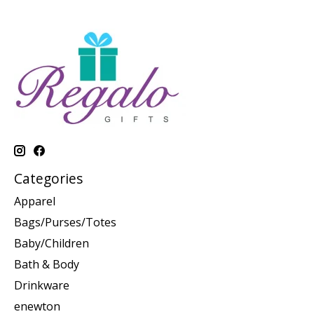
Categories
Apparel
Bags/Purses/Totes
Baby/Children
Bath & Body
Drinkware
enewton