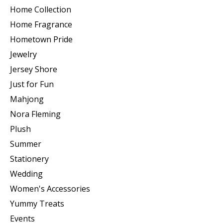
Home Collection
Home Fragrance
Hometown Pride
Jewelry
Jersey Shore
Just for Fun
Mahjong
Nora Fleming
Plush
Summer
Stationery
Wedding
Women's Accessories
Yummy Treats
Events