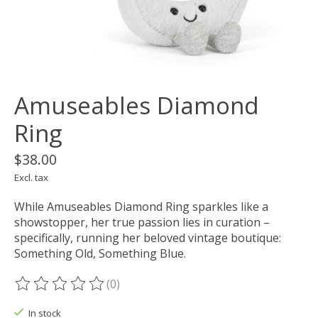
Amuseables Diamond
Ring
$38.00
Excl. tax
While Amuseables Diamond Ring sparkles like a
showstopper, her true passion lies in curation –
specifically, running her beloved vintage boutique:
Something Old, Something Blue.
(0)
The rating of this product is
0
out of 5
In stock