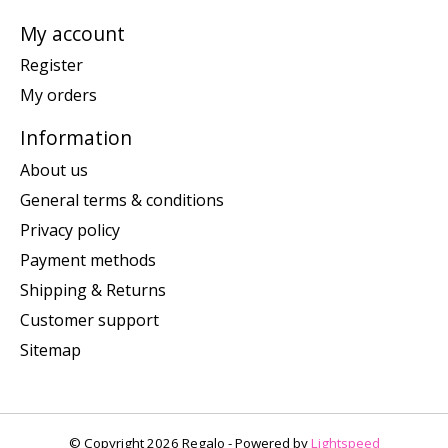
My account
Register
My orders
Information
About us
General terms & conditions
Privacy policy
Payment methods
Shipping & Returns
Customer support
Sitemap
© Copyright 2026 Regalo - Powered by
Lightspeed