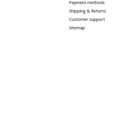
Payment methods
Shipping & Returns
Customer support
Sitemap