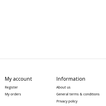
My account
Information
Register
About us
My orders
General terms & conditions
Privacy policy