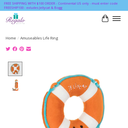
FREE SHIPPING WITH $100 ORDER - Continental US only - must enter code
FREESHIP100 - exludes Jellycat & Bogg
Cart
Home
/
Amuseables Life Ring
Product image slideshow Items