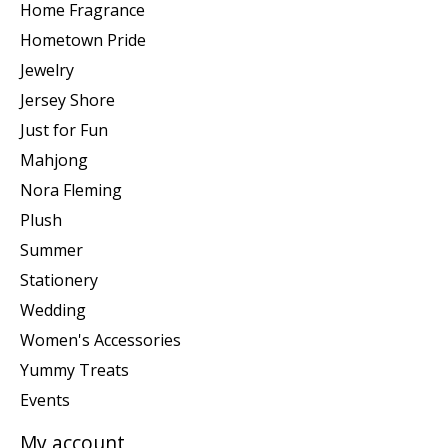
Home Fragrance
Hometown Pride
Jewelry
Jersey Shore
Just for Fun
Mahjong
Nora Fleming
Plush
Summer
Stationery
Wedding
Women's Accessories
Yummy Treats
Events
My account