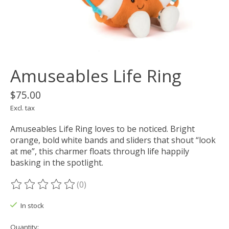
Amuseables Life Ring
$75.00
Excl. tax
Amuseables Life Ring loves to be noticed. Bright
orange, bold white bands and sliders that shout “look
at me”, this charmer floats through life happily
basking in the spotlight.
(0)
The rating of this product is
0
out of 5
In stock
Quantity: