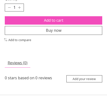
Add to cart
Buy now
Add to compare
Reviews (0)
0
stars based on
0
reviews
Add your review