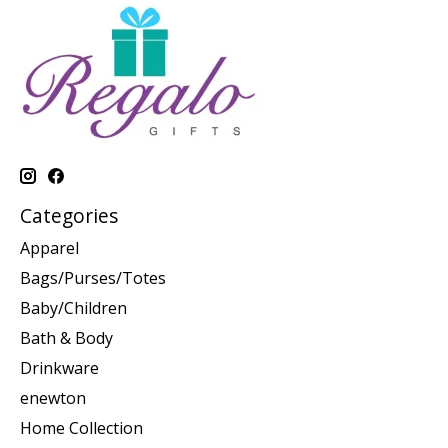
Categories
Apparel
Bags/Purses/Totes
Baby/Children
Bath & Body
Drinkware
enewton
Home Collection