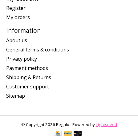
Register
My orders
Information
About us
General terms & conditions
Privacy policy
Payment methods
Shipping & Returns
Customer support
Sitemap
© Copyright 2026 Regalo - Powered by
Lightspeed