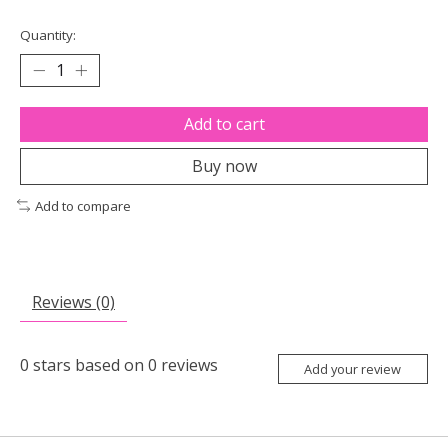
Quantity:
Add to cart
Buy now
Add to compare
Reviews (0)
0
stars based on
0
reviews
Add your review