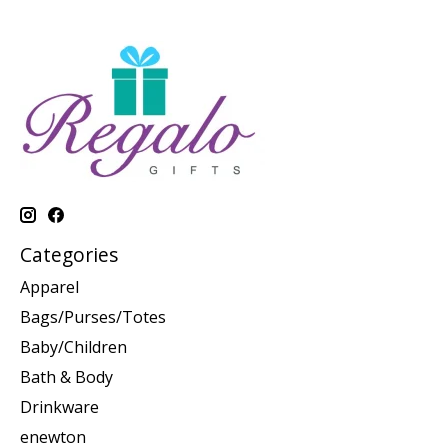
Categories
Apparel
Bags/Purses/Totes
Baby/Children
Bath & Body
Drinkware
enewton