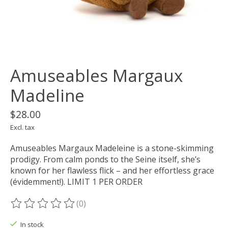
Amuseables Margaux
Madeline
$28.00
Excl. tax
Amuseables Margaux Madeleine is a stone-skimming
prodigy. From calm ponds to the Seine itself, she’s
known for her flawless flick – and her effortless grace
(évidemment!). LIMIT 1 PER ORDER
(0)
The rating of this product is
0
out of 5
In stock