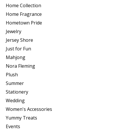
Home Collection
Home Fragrance
Hometown Pride
Jewelry
Jersey Shore
Just for Fun
Mahjong
Nora Fleming
Plush
Summer
Stationery
Wedding
Women's Accessories
Yummy Treats
Events