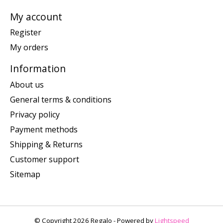
My account
Register
My orders
Information
About us
General terms & conditions
Privacy policy
Payment methods
Shipping & Returns
Customer support
Sitemap
© Copyright 2026 Regalo - Powered by
Lightspeed