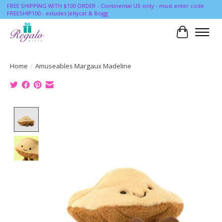
FREE SHIPPING WITH $100 ORDER - Continental US only - must enter code
FREESHIP100 - exludes Jellycat & Bogg
Cart
Home
/
Amuseables Margaux Madeline
Product image slideshow Items