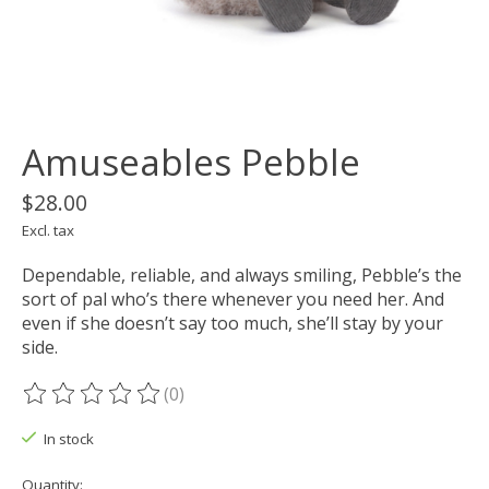
Amuseables Pebble
$28.00
Excl. tax
Dependable, reliable, and always smiling, Pebble’s the
sort of pal who’s there whenever you need her. And
even if she doesn’t say too much, she’ll stay by your
side.
(0)
The rating of this product is
0
out of 5
In stock
Quantity: