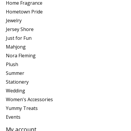
Home Fragrance
Hometown Pride
Jewelry
Jersey Shore
Just for Fun
Mahjong
Nora Fleming
Plush
Summer
Stationery
Wedding
Women's Accessories
Yummy Treats
Events
My account