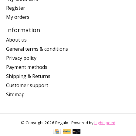
Register
My orders
Information
About us
General terms & conditions
Privacy policy
Payment methods
Shipping & Returns
Customer support
Sitemap
© Copyright 2026 Regalo - Powered by
Lightspeed