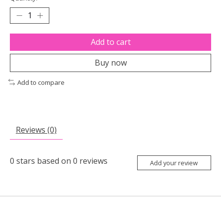
Add to cart
Buy now
Add to compare
Reviews (0)
0
stars based on
0
reviews
Add your review