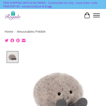
FREE SHIPPING WITH $100 ORDER - Continental US only - must enter code
FREESHIP100 - exludes Jellycat & Bogg
Cart
Home
/
Amuseables Pebble
Product image slideshow Items