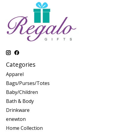
Categories
Apparel
Bags/Purses/Totes
Baby/Children
Bath & Body
Drinkware
enewton
Home Collection