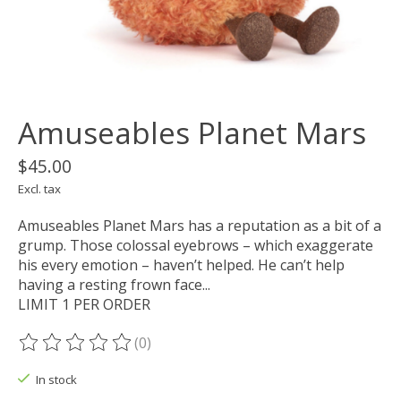
Amuseables Planet Mars
$45.00
Excl. tax
Amuseables Planet Mars has a reputation as a bit of a
grump. Those colossal eyebrows – which exaggerate
his every emotion – haven’t helped. He can’t help
having a resting frown face...
LIMIT 1 PER ORDER
(0)
The rating of this product is
0
out of 5
In stock