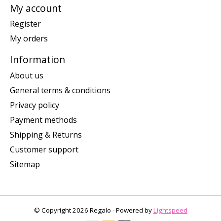
My account
Register
My orders
Information
About us
General terms & conditions
Privacy policy
Payment methods
Shipping & Returns
Customer support
Sitemap
© Copyright 2026 Regalo - Powered by
Lightspeed