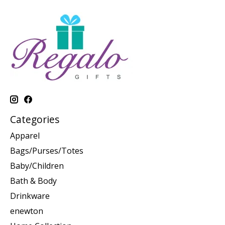
Categories
Apparel
Bags/Purses/Totes
Baby/Children
Bath & Body
Drinkware
enewton