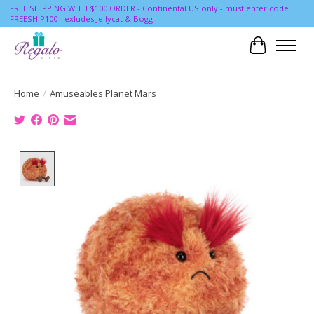
FREE SHIPPING WITH $100 ORDER - Continental US only - must enter code
FREESHIP100 - exludes Jellycat & Bogg
Cart
Home
/
Amuseables Planet Mars
Product image slideshow Items