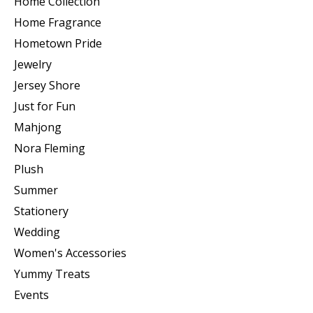
Home Collection
Home Fragrance
Hometown Pride
Jewelry
Jersey Shore
Just for Fun
Mahjong
Nora Fleming
Plush
Summer
Stationery
Wedding
Women's Accessories
Yummy Treats
Events