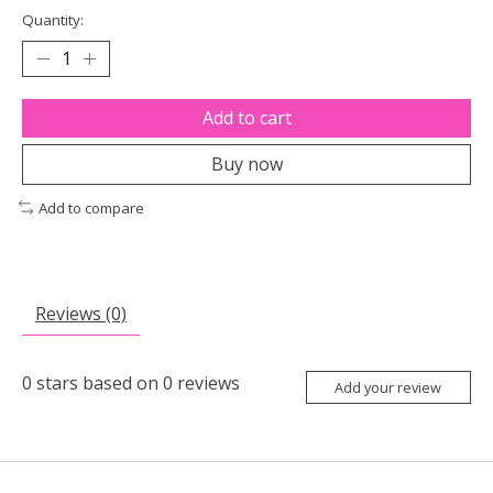
Quantity:
Add to cart
Buy now
Add to compare
Reviews (0)
0
stars based on
0
reviews
Add your review