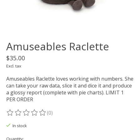
Amuseables Raclette
$35.00
Excl. tax
Amuseables Raclette loves working with numbers. She
can take your raw data, slice it and dice it and produce
a glossy report (complete with pie charts). LIMIT 1
PER ORDER
(0)
The rating of this product is
0
out of 5
In stock
Quantity: