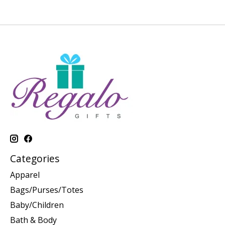
Categories
Apparel
Bags/Purses/Totes
Baby/Children
Bath & Body