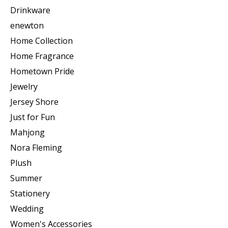
Drinkware
enewton
Home Collection
Home Fragrance
Hometown Pride
Jewelry
Jersey Shore
Just for Fun
Mahjong
Nora Fleming
Plush
Summer
Stationery
Wedding
Women's Accessories