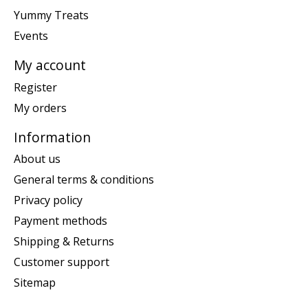
Yummy Treats
Events
My account
Register
My orders
Information
About us
General terms & conditions
Privacy policy
Payment methods
Shipping & Returns
Customer support
Sitemap