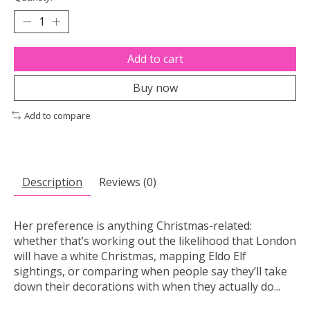
Add to cart
Buy now
Add to compare
Description
Reviews (0)
Her preference is anything Christmas-related:
whether that’s working out the likelihood that London
will have a white Christmas, mapping Eldo Elf
sightings, or comparing when people say they’ll take
down their decorations with when they actually do...