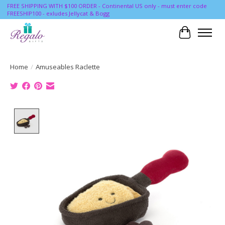
FREE SHIPPING WITH $100 ORDER - Continental US only - must enter code
FREESHIP100 - exludes Jellycat & Bogg
Cart
Home
/
Amuseables Raclette
Product image slideshow Items