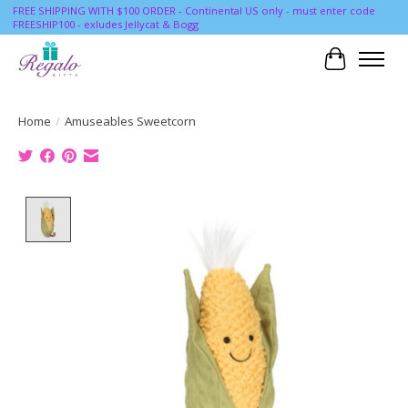
FREE SHIPPING WITH $100 ORDER - Continental US only - must enter code
FREESHIP100 - exludes Jellycat & Bogg
Cart
Home
/
Amuseables Sweetcorn
Product image slideshow Items