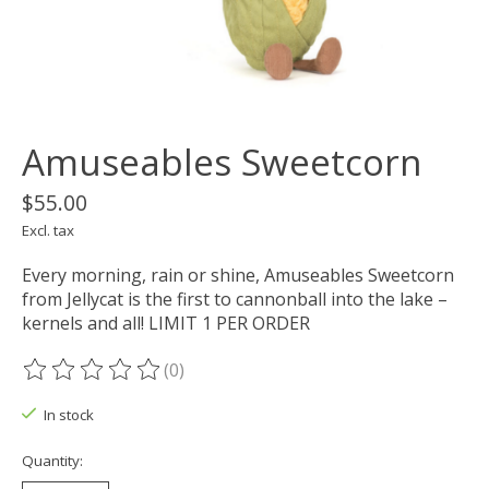
Amuseables Sweetcorn
$55.00
Excl. tax
Every morning, rain or shine, Amuseables Sweetcorn
from Jellycat is the first to cannonball into the lake –
kernels and all! LIMIT 1 PER ORDER
(0)
The rating of this product is
0
out of 5
In stock
Quantity: