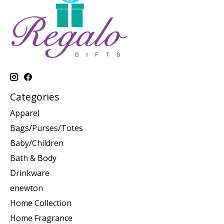
Categories
Apparel
Bags/Purses/Totes
Baby/Children
Bath & Body
Drinkware
enewton
Home Collection
Home Fragrance