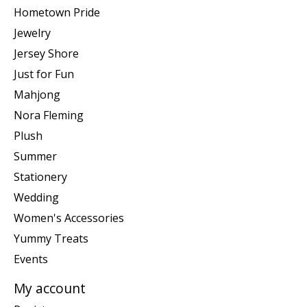
Hometown Pride
Jewelry
Jersey Shore
Just for Fun
Mahjong
Nora Fleming
Plush
Summer
Stationery
Wedding
Women's Accessories
Yummy Treats
Events
My account