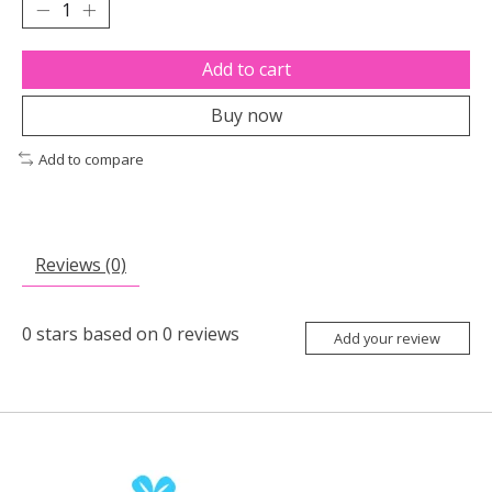
Add to cart
Buy now
Add to compare
Reviews (0)
0
stars based on
0
reviews
Add your review