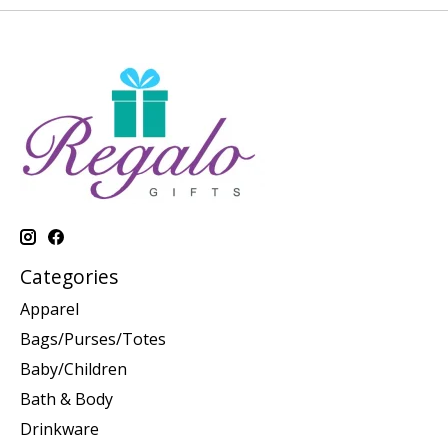
Categories
Apparel
Bags/Purses/Totes
Baby/Children
Bath & Body
Drinkware