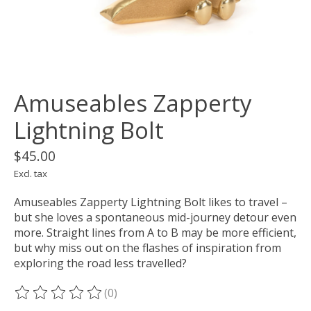
Amuseables Zapperty
Lightning Bolt
$45.00
Excl. tax
Amuseables Zapperty Lightning Bolt likes to travel –
but she loves a spontaneous mid-journey detour even
more. Straight lines from A to B may be more efficient,
but why miss out on the flashes of inspiration from
exploring the road less travelled?
(0)
The rating of this product is
0
out of 5