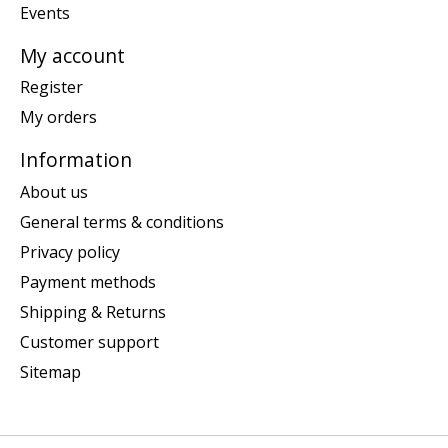
Events
My account
Register
My orders
Information
About us
General terms & conditions
Privacy policy
Payment methods
Shipping & Returns
Customer support
Sitemap