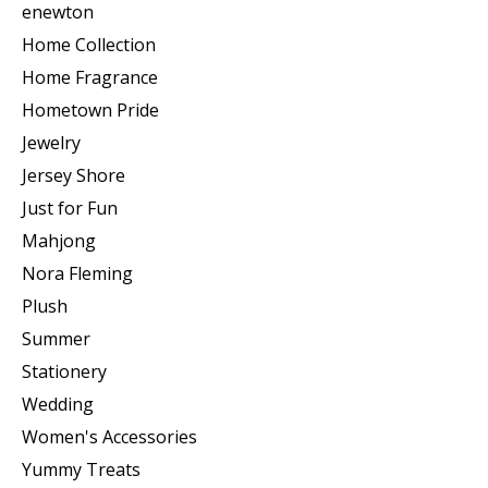
enewton
Home Collection
Home Fragrance
Hometown Pride
Jewelry
Jersey Shore
Just for Fun
Mahjong
Nora Fleming
Plush
Summer
Stationery
Wedding
Women's Accessories
Yummy Treats