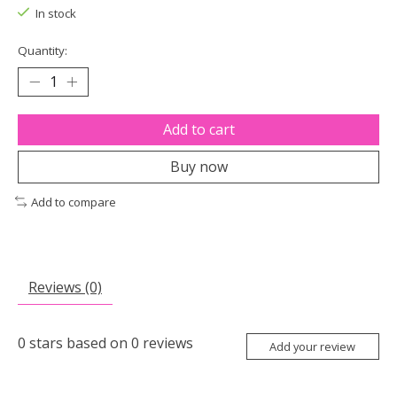
In stock
Quantity:
Add to cart
Buy now
Add to compare
Reviews (0)
0
stars based on
0
reviews
Add your review