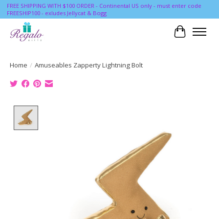
FREE SHIPPING WITH $100 ORDER - Continental US only - must enter code
FREESHIP100 - exludes Jellycat & Bogg
Cart
Home
/
Amuseables Zapperty Lightning Bolt
Product image slideshow Items