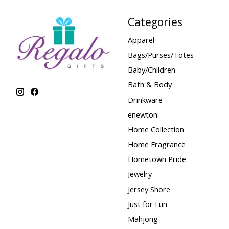
Categories
Apparel
Bags/Purses/Totes
Baby/Children
Bath & Body
Drinkware
enewton
Home Collection
Home Fragrance
Hometown Pride
Jewelry
Jersey Shore
Just for Fun
Mahjong