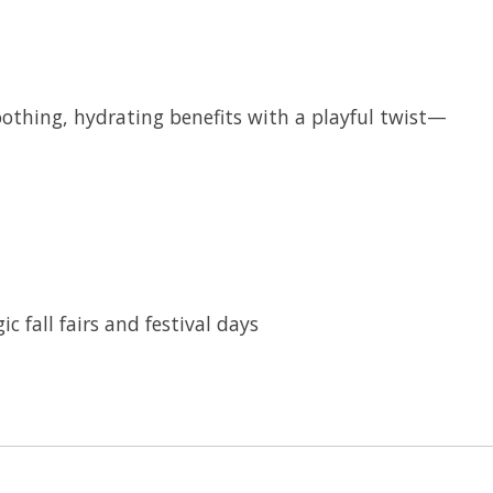
oothing, hydrating benefits with a playful twist—
 fall fairs and festival days