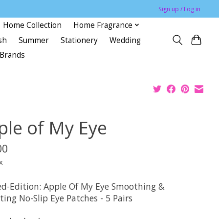
Sign up / Log in
Home Collection
Home Fragrance
sh
Summer
Stationery
Wedding
Brands
ple of My Eye
00
x
ed-Edition: Apple Of My Eye Smoothing &
ing No-Slip Eye Patches - 5 Pairs