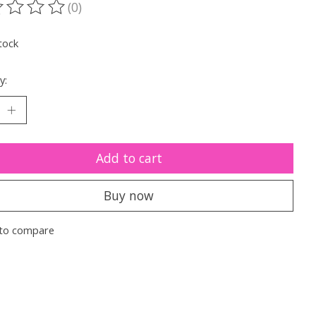
(0)
ting of this product is
0
out of 5
tock
y:
Add to cart
Buy now
to compare