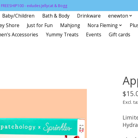
FREESHIP100 - exludes Jellycat & Bogg
Baby/Children
Bath & Body
Drinkware
enewton
sey Shore
Just for Fun
Mahjong
Nora Fleming
Plu
en's Accessories
Yummy Treats
Events
Gift cards
Ap
$15.
Excl. ta
Limit
Hydrat