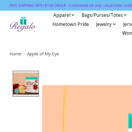
FREE SHIPPING WITH $100 ORDER - Continental US only - must enter code 
Apparel
Bags/Purses/Totes
Hometown Pride
Jewelry
Jer
Wom
Home
/
Apple of My Eye
Product image slideshow Items