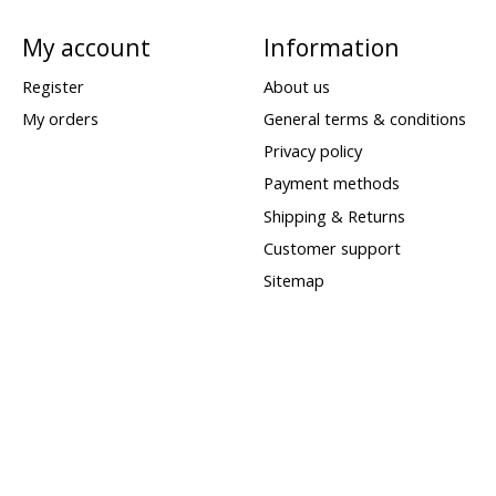
My account
Information
Register
About us
My orders
General terms & conditions
Privacy policy
Payment methods
Shipping & Returns
Customer support
Sitemap