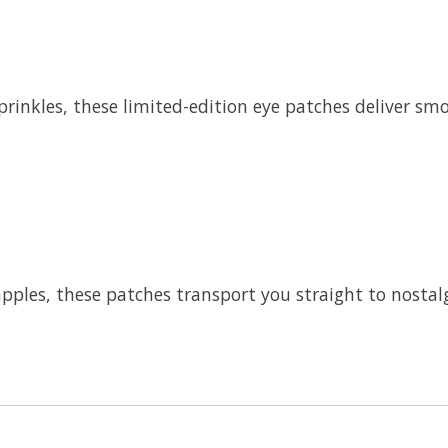
prinkles, these limited-edition eye patches deliver sm
ples, these patches transport you straight to nostalgic