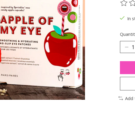
The ra
In s
Quantit
Add 