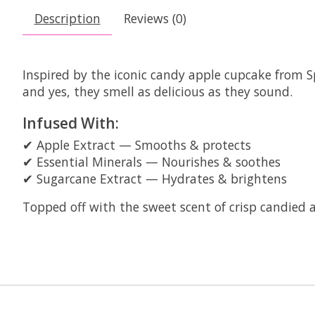
Description
Reviews (0)
Inspired by the iconic candy apple cupcake from S
and yes, they smell as delicious as they sound.
Infused With:
✔ Apple Extract — Smooths & protects
✔ Essential Minerals — Nourishes & soothes
✔ Sugarcane Extract — Hydrates & brightens
Topped off with the sweet scent of crisp candied ap