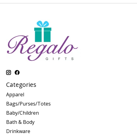
Categories
Apparel
Bags/Purses/Totes
Baby/Children
Bath & Body
Drinkware