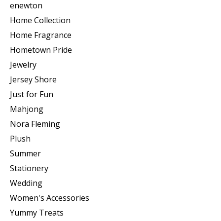
enewton
Home Collection
Home Fragrance
Hometown Pride
Jewelry
Jersey Shore
Just for Fun
Mahjong
Nora Fleming
Plush
Summer
Stationery
Wedding
Women's Accessories
Yummy Treats