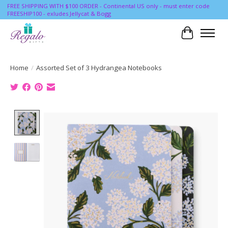
FREE SHIPPING WITH $100 ORDER - Continental US only - must enter code
FREESHIP100 - exludes Jellycat & Bogg
Cart
Home
/
Assorted Set of 3 Hydrangea Notebooks
Product image slideshow Items