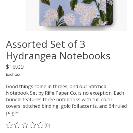
Assorted Set of 3
Hydrangea Notebooks
$19.00
Excl. tax
Good things come in threes, and our Stitched
Notebook Set by Rifle Paper Co. is no exception. Each
bundle features three notebooks with full-color
covers, stitched binding, gold foil accents, and 64 ruled
pages.
(0)
The rating of this product is
0
out of 5