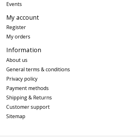
Events
My account
Register
My orders
Information
About us
General terms & conditions
Privacy policy
Payment methods
Shipping & Returns
Customer support
Sitemap