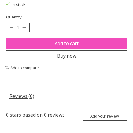
In stock
Quantity:
Add to cart
Buy now
Add to compare
Reviews (0)
0
stars based on
0
reviews
Add your review