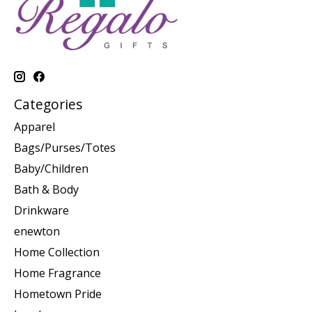
Categories
Apparel
Bags/Purses/Totes
Baby/Children
Bath & Body
Drinkware
enewton
Home Collection
Home Fragrance
Hometown Pride