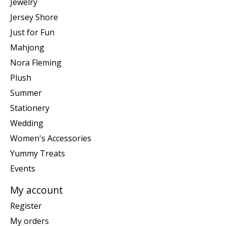
Jewelry
Jersey Shore
Just for Fun
Mahjong
Nora Fleming
Plush
Summer
Stationery
Wedding
Women's Accessories
Yummy Treats
Events
My account
Register
My orders