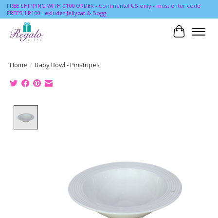
FREE SHIPPING WITH $100 ORDER - Continental US only - must enter code
FREESHIP100 - exludes Jellycat & Bogg
Cart
Home
/
Baby Bowl - Pinstripes
Product image slideshow Items