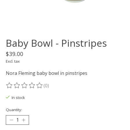
Baby Bowl - Pinstripes
$39.00
Excl. tax
Nora Fleming baby bowl in pinstripes
(0)
The rating of this product is
0
out of 5
In stock
Quantity: