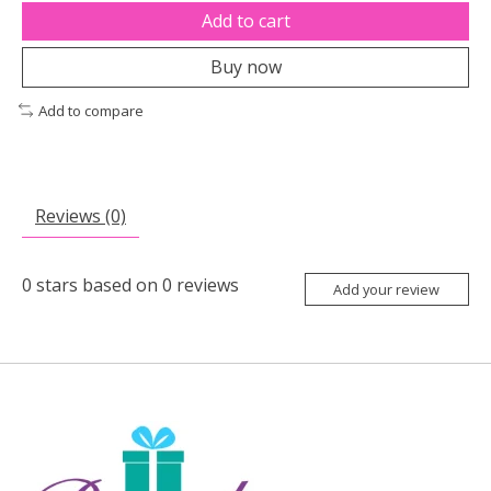
Add to cart
Buy now
Add to compare
Reviews (0)
0
stars based on
0
reviews
Add your review