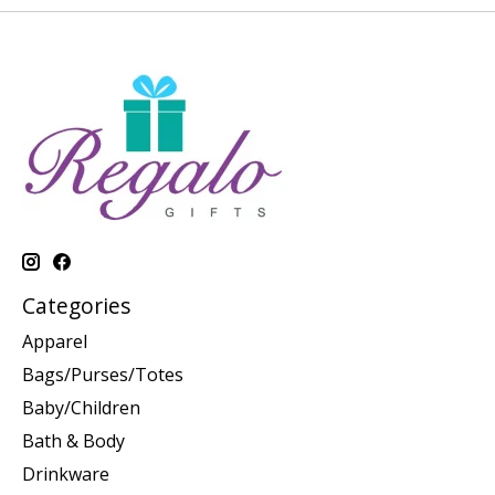
Categories
Apparel
Bags/Purses/Totes
Baby/Children
Bath & Body
Drinkware