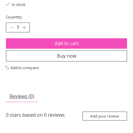
In stock
Quantity:
Add to cart
Buy now
Add to compare
Reviews (0)
0
stars based on
0
reviews
Add your review