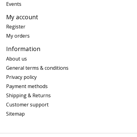
Events
My account
Register
My orders
Information
About us
General terms & conditions
Privacy policy
Payment methods
Shipping & Returns
Customer support
Sitemap