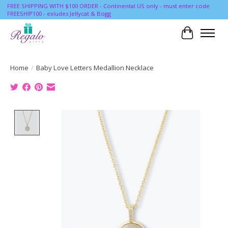
FREE SHIPPING WITH $100 ORDER - Continental US only - must enter code
FREESHIP100 - exludes Jellycat & Bogg
Cart
Home
/
Baby Love Letters Medallion Necklace
Product image slideshow Items