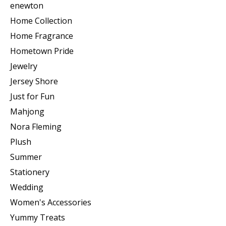
enewton
Home Collection
Home Fragrance
Hometown Pride
Jewelry
Jersey Shore
Just for Fun
Mahjong
Nora Fleming
Plush
Summer
Stationery
Wedding
Women's Accessories
Yummy Treats