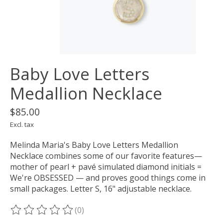
Baby Love Letters
Medallion Necklace
$85.00
Excl. tax
Melinda Maria's Baby Love Letters Medallion
Necklace combines some of our favorite features—
mother of pearl + pavé simulated diamond initials =
We're OBSESSED — and proves good things come in
small packages. Letter S, 16" adjustable necklace.
(0)
The rating of this product is
0
out of 5