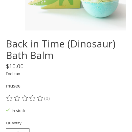
Back in Time (Dinosaur)
Bath Balm
$10.00
Excl. tax
musee
(0)
The rating of this product is
0
out of 5
In stock
Quantity: