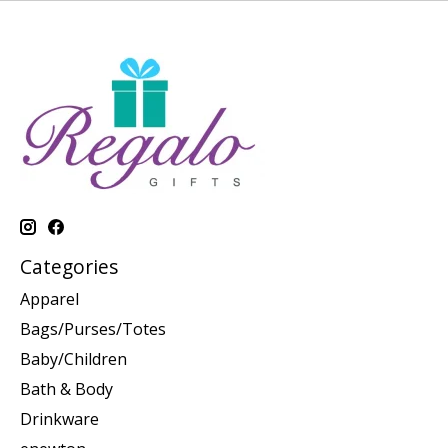
Categories
Apparel
Bags/Purses/Totes
Baby/Children
Bath & Body
Drinkware