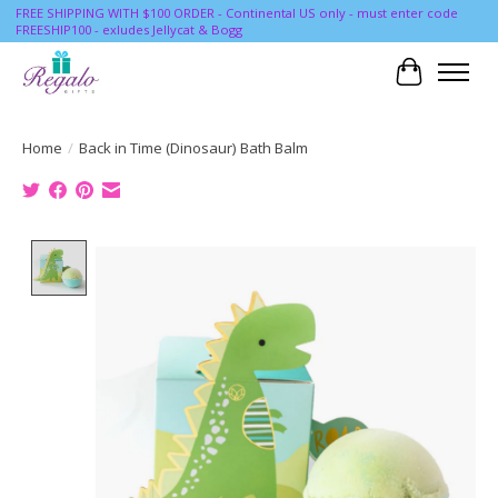
FREE SHIPPING WITH $100 ORDER - Continental US only - must enter code
FREESHIP100 - exludes Jellycat & Bogg
Cart
Home
/
Back in Time (Dinosaur) Bath Balm
Product image slideshow Items