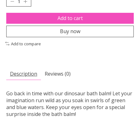
Add to cart
Buy now
Add to compare
Description
Reviews (0)
Go back in time with our dinosaur bath balm! Let your
imagination run wild as you soak in swirls of green
and blue waters. Keep your eyes open for a special
surprise inside the bath balm!