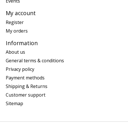
Events
My account
Register
My orders
Information
About us
General terms & conditions
Privacy policy
Payment methods
Shipping & Returns
Customer support
Sitemap