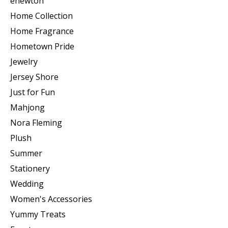
enewton
Home Collection
Home Fragrance
Hometown Pride
Jewelry
Jersey Shore
Just for Fun
Mahjong
Nora Fleming
Plush
Summer
Stationery
Wedding
Women's Accessories
Yummy Treats