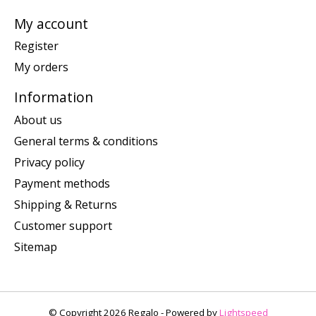
My account
Register
My orders
Information
About us
General terms & conditions
Privacy policy
Payment methods
Shipping & Returns
Customer support
Sitemap
© Copyright 2026 Regalo - Powered by
Lightspeed