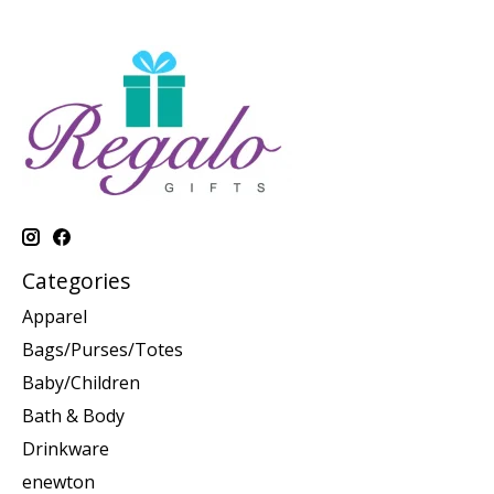
Categories
Apparel
Bags/Purses/Totes
Baby/Children
Bath & Body
Drinkware
enewton