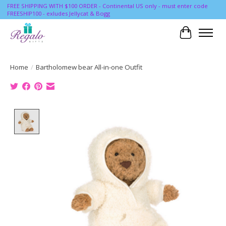
FREE SHIPPING WITH $100 ORDER - Continental US only - must enter code
FREESHIP100 - exludes Jellycat & Bogg
Cart
Home
/
Bartholomew bear All-in-one Outfit
Product image slideshow Items