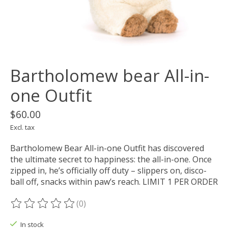
Bartholomew bear All-in-
one Outfit
$60.00
Excl. tax
Bartholomew Bear All-in-one Outfit has discovered
the ultimate secret to happiness: the all-in-one. Once
zipped in, he’s officially off duty – slippers on, disco-
ball off, snacks within paw’s reach. LIMIT 1 PER ORDER
(0)
The rating of this product is
0
out of 5
In stock