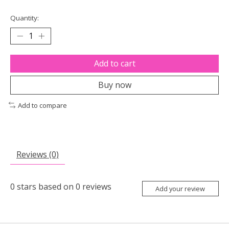
Quantity:
Add to cart
Buy now
Add to compare
Reviews (0)
0
stars based on
0
reviews
Add your review