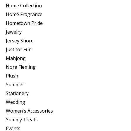
Home Collection
Home Fragrance
Hometown Pride
Jewelry
Jersey Shore
Just for Fun
Mahjong
Nora Fleming
Plush
Summer
Stationery
Wedding
Women's Accessories
Yummy Treats
Events