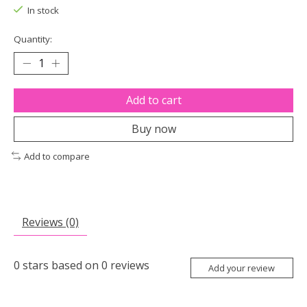
In stock
Quantity:
Add to cart
Buy now
Add to compare
Reviews (0)
0
stars based on
0
reviews
Add your review