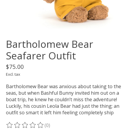
Bartholomew Bear
Seafarer Outfit
$75.00
Excl. tax
Bartholomew Bear was anxious about taking to the
seas, but when Bashful Bunny invited him out on a
boat trip, he knew he couldn’t miss the adventure!
Luckily, his cousin Leola Bear had just the thing; an
outfit so smart it left him feeling completely ship
(0)
The rating of this product is
0
out of 5