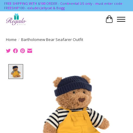
FREE SHIPPING WITH $100 ORDER - Continental US only - must enter code
FREESHIP100 - exludes Jellycat & Bogg
Cart
Home
/
Bartholomew Bear Seafarer Outfit
Product image slideshow Items