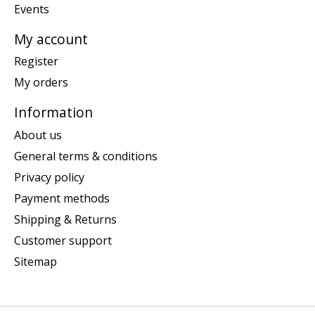
Events
My account
Register
My orders
Information
About us
General terms & conditions
Privacy policy
Payment methods
Shipping & Returns
Customer support
Sitemap