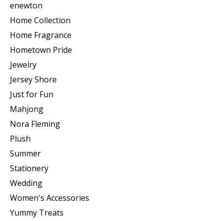
enewton
Home Collection
Home Fragrance
Hometown Pride
Jewelry
Jersey Shore
Just for Fun
Mahjong
Nora Fleming
Plush
Summer
Stationery
Wedding
Women's Accessories
Yummy Treats