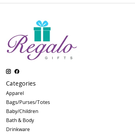
Categories
Apparel
Bags/Purses/Totes
Baby/Children
Bath & Body
Drinkware