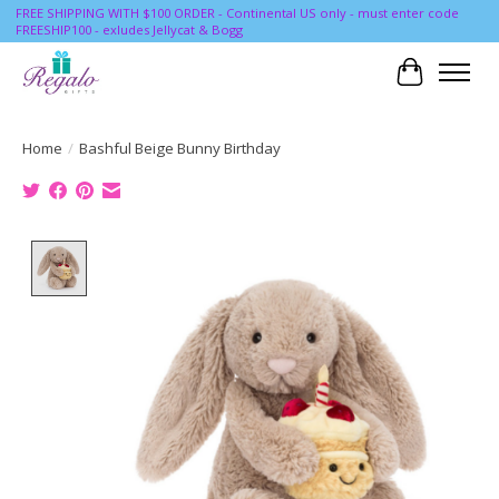
FREE SHIPPING WITH $100 ORDER - Continental US only - must enter code
FREESHIP100 - exludes Jellycat & Bogg
Cart
Home
/
Bashful Beige Bunny Birthday
Product image slideshow Items