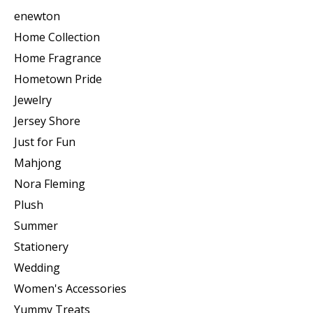
enewton
Home Collection
Home Fragrance
Hometown Pride
Jewelry
Jersey Shore
Just for Fun
Mahjong
Nora Fleming
Plush
Summer
Stationery
Wedding
Women's Accessories
Yummy Treats