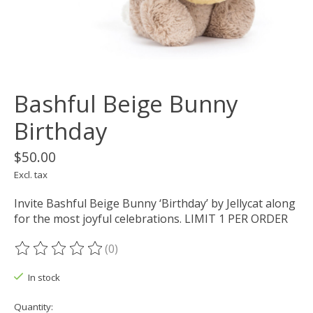
Bashful Beige Bunny
Birthday
$50.00
Excl. tax
Invite Bashful Beige Bunny ‘Birthday’ by Jellycat along
for the most joyful celebrations. LIMIT 1 PER ORDER
(0)
The rating of this product is
0
out of 5
In stock
Quantity: