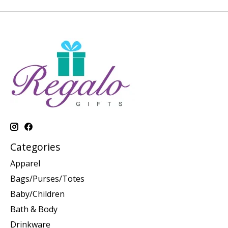
Categories
Apparel
Bags/Purses/Totes
Baby/Children
Bath & Body
Drinkware