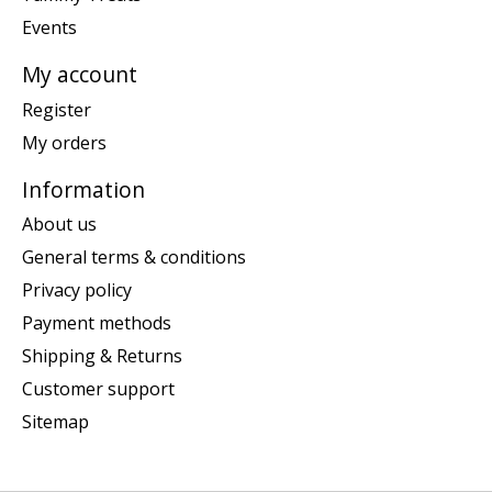
Events
My account
Register
My orders
Information
About us
General terms & conditions
Privacy policy
Payment methods
Shipping & Returns
Customer support
Sitemap