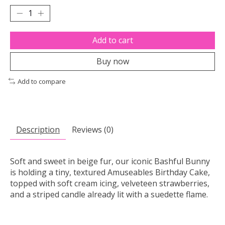
Add to cart
Buy now
Add to compare
Description
Reviews (0)
Soft and sweet in beige fur, our iconic Bashful Bunny
is holding a tiny, textured Amuseables Birthday Cake,
topped with soft cream icing, velveteen strawberries,
and a striped candle already lit with a suedette flame.