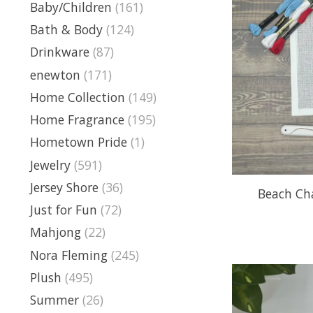
Baby/Children
(161)
Bath & Body
(124)
Drinkware
(87)
enewton
(171)
Home Collection
(149)
Home Fragrance
(195)
Hometown Pride
(1)
Jewelry
(591)
Jersey Shore
(36)
Beach Cha
Just for Fun
(72)
Mahjong
(22)
Nora Fleming
(245)
Plush
(495)
Summer
(26)