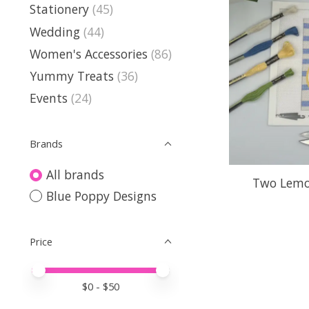
Stationery
(45)
Wedding
(44)
Women's Accessories
(86)
Yummy Treats
(36)
Events
(24)
Brands
All brands
Two Lemo
Blue Poppy Designs
Price
Price minimum value
Price maximum value
$
0
- $
50