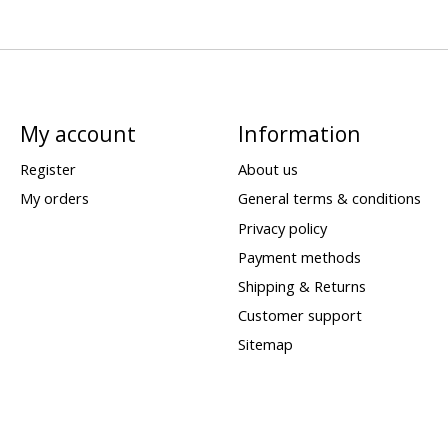
My account
Information
Register
About us
My orders
General terms & conditions
Privacy policy
Payment methods
Shipping & Returns
Customer support
Sitemap