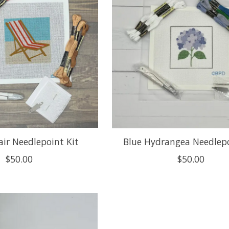
ir Needlepoint Kit
Blue Hydrangea Needlepo
$50.00
$50.00