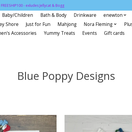
FREESHIP100 - exludes Jellycat & Bogg
Baby/Children
Bath & Body
Drinkware
enewton
sey Shore
Just for Fun
Mahjong
Nora Fleming
Plu
en's Accessories
Yummy Treats
Events
Gift cards
Blue Poppy Designs