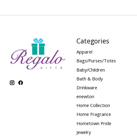
Categories
Apparel
Bags/Purses/Totes
Baby/Children
Bath & Body
Drinkware
enewton
Home Collection
Home Fragrance
Hometown Pride
Jewelry