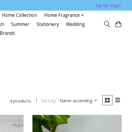
Sign up / Log in
Home Collection
Home Fragrance
sh
Summer
Stationery
Wedding
Brands
Sort by
Name ascending
4 products