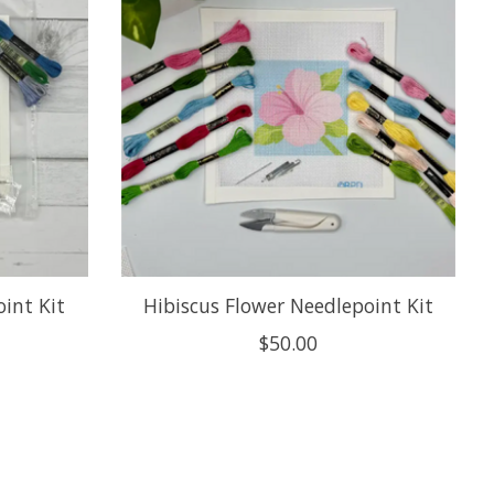
int Kit
Hibiscus Flower Needlepoint Kit
$50.00