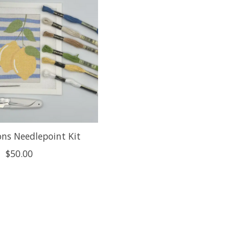
ns Needlepoint Kit
$50.00