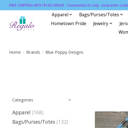
FREE SHIPPING WITH $100 ORDER - Continental US only - must enter code 
Apparel
Bags/Purses/Totes
Hometown Pride
Jewelry
Jer
Wom
Home
/
Brands
/
Blue Poppy Designs
Categories
Apparel
(168)
Bags/Purses/Totes
(132)