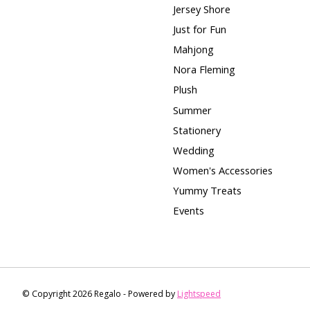
Jersey Shore
Just for Fun
Mahjong
Nora Fleming
Plush
Summer
Stationery
Wedding
Women's Accessories
Yummy Treats
Events
© Copyright 2026 Regalo - Powered by
Lightspeed