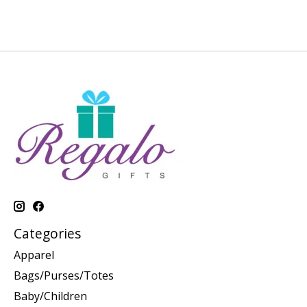
Categories
Apparel
Bags/Purses/Totes
Baby/Children