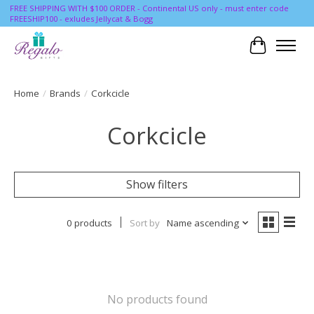
FREE SHIPPING WITH $100 ORDER - Continental US only - must enter code
FREESHIP100 - exludes Jellycat & Bogg
Cart
Home
/
Brands
/
Corkcicle
Corkcicle
Show filters
0 products
Sort by
Name ascending
No products found