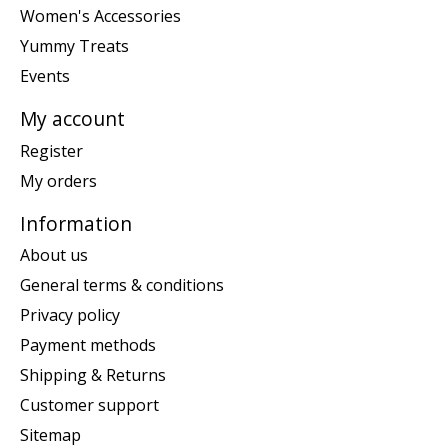
Women's Accessories
Yummy Treats
Events
My account
Register
My orders
Information
About us
General terms & conditions
Privacy policy
Payment methods
Shipping & Returns
Customer support
Sitemap