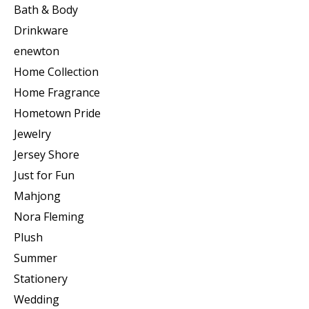
Bath & Body
Drinkware
enewton
Home Collection
Home Fragrance
Hometown Pride
Jewelry
Jersey Shore
Just for Fun
Mahjong
Nora Fleming
Plush
Summer
Stationery
Wedding